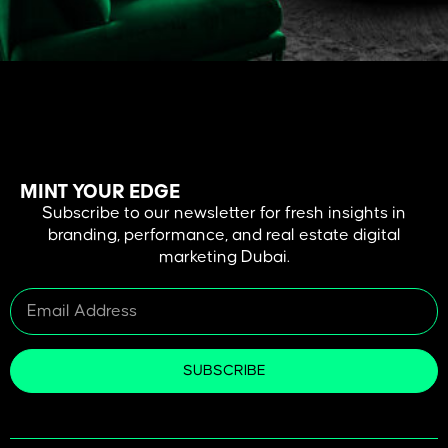
In the Dubai real estate business, images are not optional, but a
necessity. A picture is spoken a thousand words, a video sells a
vision. This guide will take you through all the information you need
to know about using real estate videography as a powerful selling,
branding, and standing out tool in a saturated […]
MINT YOUR EDGE
Subscribe to our newsletter for fresh insights in
branding, performance, and real estate digital
marketing Dubai.
SUBSCRIBE