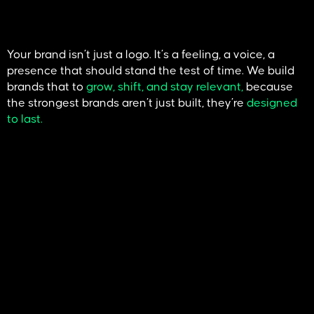
grow, shift, and stay relevant,
designed
to last.