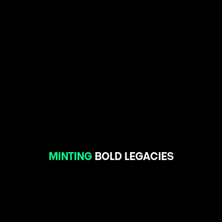
MINTING
BOLD LEGACIES