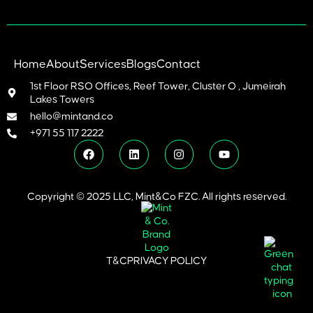
Home
About
Services
Blogs
Contact
1st Floor RSO Offices, Reef Tower, Cluster O , Jumeirah
Lakes Towers
hello@mintand.co
+971 55 117 2222
Copyright © 2025 LLC, Mint&Co FZC. All rights reserved.
T&C
PRIVACY POLICY