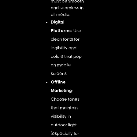
must be smooth
and seamless in
all media.
Digital
Platforms
: Use
clean fonts for
legibility and
colors that pop
on mobile
screens.
Offline
Marketing
:
Choose tones
that maintain
visibility in
outdoor light
(especially for