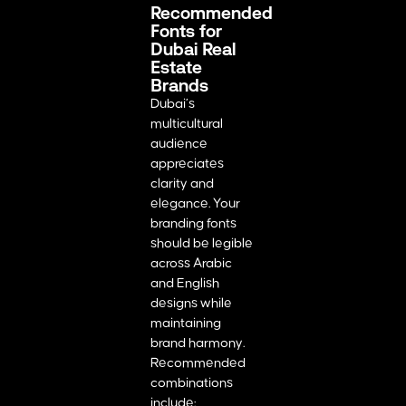
Recommended
Fonts for
Dubai Real
Estate
Brands
Dubai’s
multicultural
audience
appreciates
clarity and
elegance. Your
branding fonts
should be legible
across Arabic
and English
designs while
maintaining
brand harmony.
Recommended
combinations
include: