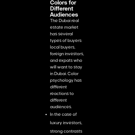
Colors for
Different
Audiences
The Dubai real
estate market
has several
types of buyers:
local buyers,
foreign investors,
and expats who
will want to stay
in Dubai. Color
psychology has
different
reactions to
different
audiences.
In the case of
luxury investors,
strong contrasts