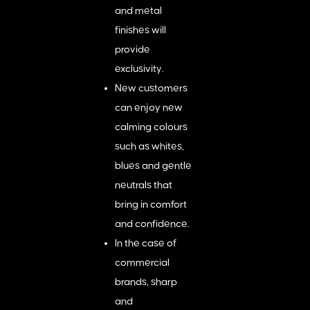
and metal
finishes will
provide
exclusivity.
New customers
can enjoy new
calming colours
such as whites,
blues and gentle
neutrals that
bring in comfort
and confidence.
In the case of
commercial
brands, sharp
and