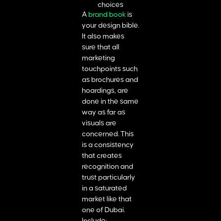
A
brand book
is
your design bible.
It also makes
sure that all
marketing
touchpoints such
as brochures and
hoardings, are
done in the same
way as far as
visuals are
concerned. This
is a consistency
that creates
recognition and
trust particularly
in a saturated
market like that
one of Dubai.
Include: