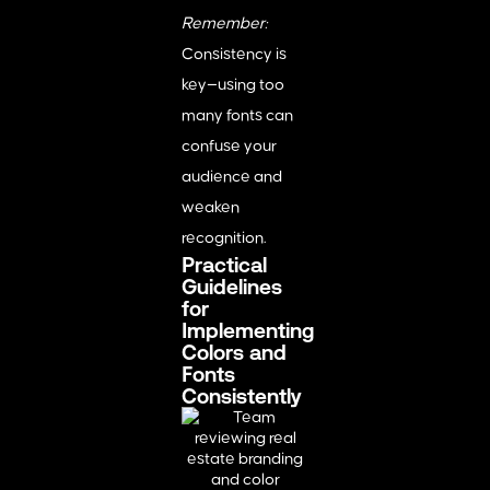
Remember:
Consistency is
key—using too
many fonts can
confuse your
audience and
weaken
recognition.
Practical
Guidelines
for
Implementing
Colors and
Fonts
Consistently