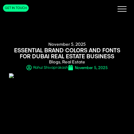
GET IN TOUCH
November 5, 2025
ESSENTIAL BRAND COLORS AND FONTS
FOR DUBAI REAL ESTATE BUSINESS
Blogs
,
Real Estate
November 5, 2025
Rahul Shivaprakash