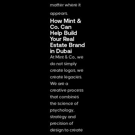
matter where it
appears.
How Mint &
Co. Can
Help Build
Your Real
Estate Brand
in Dubai
At Mint & Co., we
do not simply
create logos, we
create legacies.
We are a
creative process
that combines
the science of
psychology,
strategy and
precision of
design to create