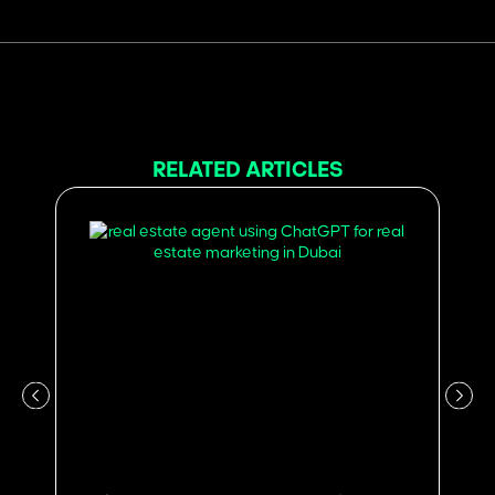
RELATED ARTICLES