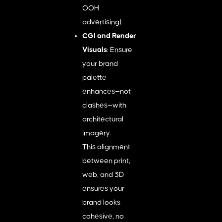
OOH
advertising).
CGI and Render
Visuals
: Ensure
your brand
palette
enhances—not
clashes—with
architectural
imagery.
This alignment
between print,
web, and 3D
ensures your
brand looks
cohesive, no