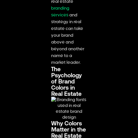
real estate
branding
services
and
strategy in real
estate can take
your brand
above and
beyond another
name to a
market leader.
The
Psychology
of Brand
Colors in
Real Estate
Why Colors
Matter in the
Real Estate