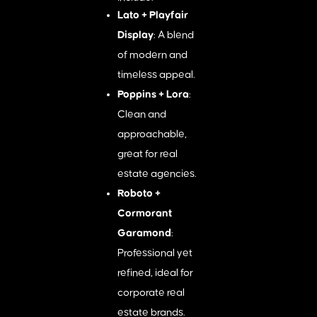
Lato + Playfair
Display
: A blend
of modern and
timeless appeal.
Poppins + Lora
:
Clean and
approachable,
great for real
estate agencies.
Roboto +
Cormorant
Garamond
:
Professional yet
refined, ideal for
corporate real
estate brands.