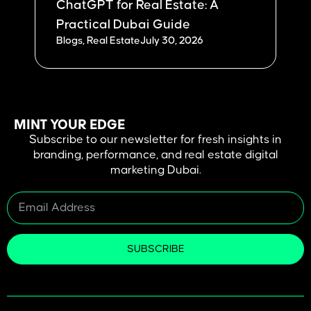
ChatGPT for Real Estate: A
W
Practical Dubai Guide
Du
Blogs
,
Real Estate
July 30, 2026
Bl
MINT YOUR EDGE
Subscribe to our newsletter for fresh insights in
branding, performance, and real estate digital
marketing Dubai.
SUBSCRIBE