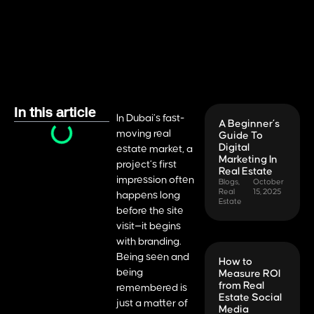
In this article
In Dubai’s fast-
A Beginner’s
moving real
Guide To
Digital
estate market, a
Marketing In
project’s first
Real Estate
impression often
Blogs
,
October
Real
15, 2025
happens long
Estate
before the site
visit—it begins
with branding.
Being seen and
How to
being
Measure ROI
from Real
remembered is
Estate Social
just a matter of
Media