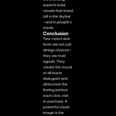
experts build
visuals that stand
tall in the skyline
—and in people’s
minds.
Conclusion
Your colors and
fonts are not just
design choices—
they are trust
signals. They
create the mood
of all buyer
dialogues and
determine the
feeling behind
each click, visit,
or purchase. A
powerful visual
image is the