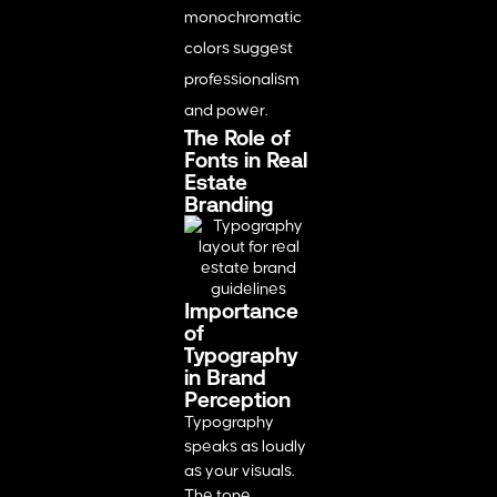
monochromatic
colors suggest
professionalism
and power.
The Role of
Fonts in Real
Estate
Branding
Importance
of
Typography
in Brand
Perception
Typography
speaks as loudly
as your visuals.
The tone,