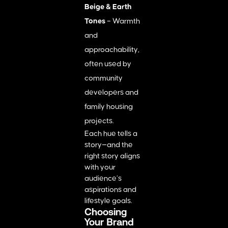
Beige & Earth
Tones
– Warmth
and
approachability,
often used by
community
developers and
family housing
projects.
Each hue tells a
story—and the
right story aligns
with your
audience’s
aspirations and
lifestyle goals.
Choosing
Your Brand