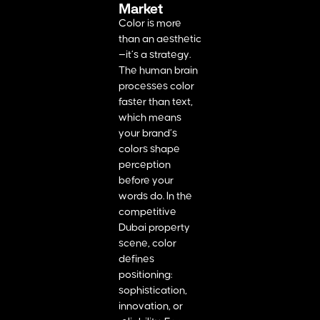
Market
Color is more
than an aesthetic
—it’s a strategy.
The human brain
processes color
faster than text,
which means
your brand’s
colors shape
perception
before your
words do. In the
competitive
Dubai property
scene, color
defines
positioning:
sophistication,
innovation, or