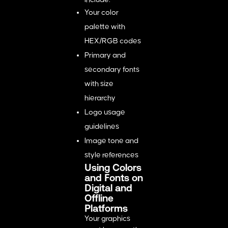
Your color
palette with
HEX/RGB codes
Primary and
secondary fonts
with size
hierarchy
Logo usage
guidelines
Image tone and
style references
Using Colors
and Fonts on
Digital and
Offline
Platforms
Your graphics