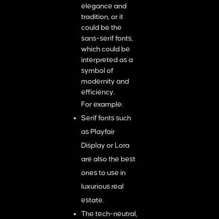
elegance and
tradition, or it
could be the
sans-serif fonts,
which could be
interpreted as a
symbol of
modernity and
efficiency.
For example:
Serif fonts such
as Playfair
Display or Lora
are also the best
ones to use in
luxurious real
estate.
The tech-neutral,