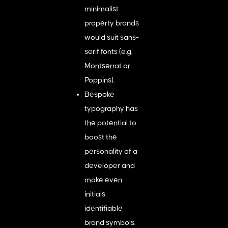
minimalist
property brands
would suit sans-
serif fonts (e.g.
Montserrat or
Poppins).
Bespoke
typography has
the potential to
boost the
personality of a
developer and
make even
initials
identifiable
brand symbols.