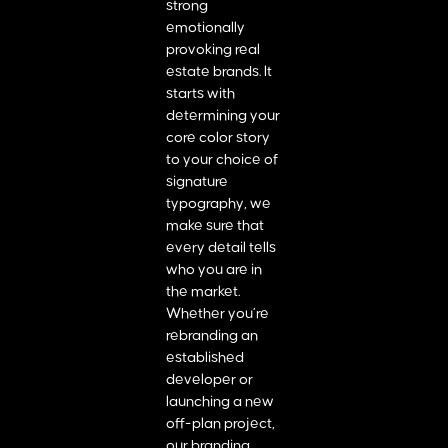
strong
emotionally
provoking real
estate brands. It
starts with
determining your
core color story
to your choice of
signature
typography, we
make sure that
every detail tells
who you are in
the market.
Whether you’re
rebranding an
established
developer or
launching a new
off-plan project,
our branding