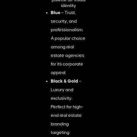
Blue
– Trust,
security, and
professionalism.
A popular choice
among real
estate agencies
for its corporate
appeal.
Black & Gold
–
Luxury and
exclusivity.
Perfect for high-
end real estate
branding
targeting