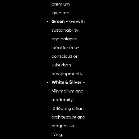
premium
investors.
Green
– Growth,
sustainability,
and balance.
Ideal for eco-
conscious or
suburban
developments.
White & Silver
–
Minimalism and
modernity,
reflecting clean
architecture and
progressive
living.