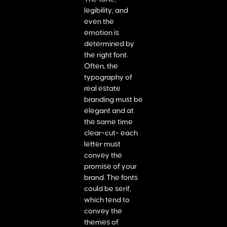
legibility, and
even the
emotion is
determined by
the right font.
Often, the
typography of
real estate
branding must be
elegant and at
the same time
clear-cut- each
letter must
convey the
promise of your
brand. The fonts
could be serif,
which tend to
convey the
themes of