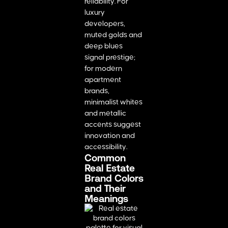
reliability. For
luxury
developers,
muted golds and
deep blues
signal prestige;
for modern
apartment
brands,
minimalist whites
and metallic
accents suggest
innovation and
accessibility.
Common
Real Estate
Brand Colors
and Their
Meanings