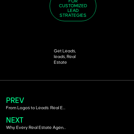
FOR
CUSTOMIZED
LEAD
STRATEGIES
Get Leads
,
leads
,
Real
Estate
PREV
From Logos to Leads: Real Estate Branding Ideas for Dubai’s Market
NEXT
Why Every Real Estate Agent in Dubai Needs a Brand Book