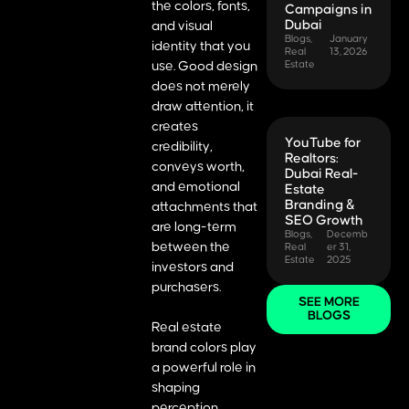
the colors, fonts,
Campaigns in
Dubai
and visual
Blogs
,
January
identity that you
Real
13, 2026
use. Good design
Estate
does not merely
draw attention, it
creates
YouTube for
credibility,
Realtors:
conveys worth,
Dubai Real-
and emotional
Estate
Branding &
attachments that
SEO Growth
are long-term
Blogs
,
Decemb
between the
Real
er 31,
Estate
2025
investors and
purchasers.
SEE MORE
BLOGS
Real estate
brand colors play
a powerful role in
shaping
perception.