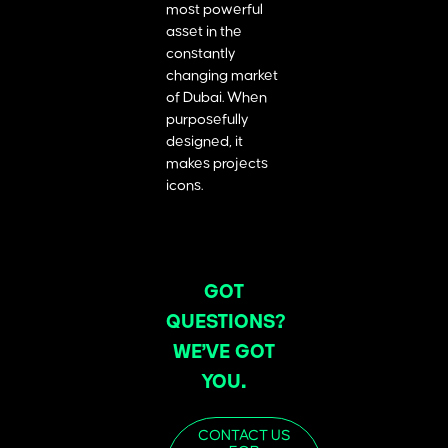
most powerful
asset in the
constantly
changing market
of Dubai. When
purposefully
designed, it
makes projects
icons.
GOT
QUESTIONS?
WE’VE GOT
YOU.
CONTACT US