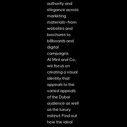
authority and
elegance across
marketing
materials—from
websites and
brochures to
billboards and
digital
campaigns.
At Mint and Co.,
we focus on
creating a visual
identity that
appeals to the
varied appeals
of the Dubai
audience as well
as the luxury
instinct. Find out
how the ideal