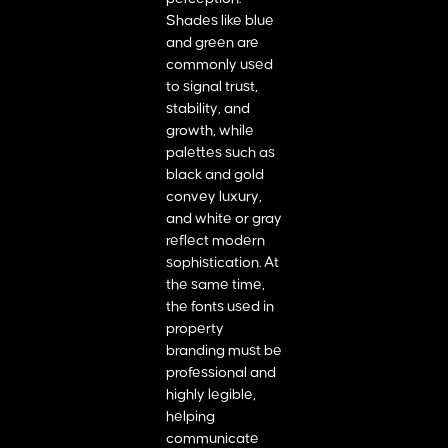
Shades like blue
and green are
commonly used
to signal trust,
stability, and
growth, while
palettes such as
black and gold
convey luxury,
and white or gray
reflect modern
sophistication. At
the same time,
the fonts used in
property
branding must be
professional and
highly legible,
helping
communicate