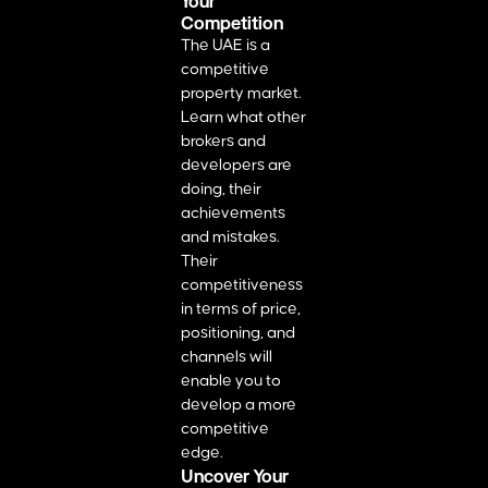
Your
Competition
The UAE is a
competitive
property market.
Learn what other
brokers and
developers are
doing, their
achievements
and mistakes.
Their
competitiveness
in terms of price,
positioning, and
channels will
enable you to
develop a more
competitive
edge.
Uncover Your