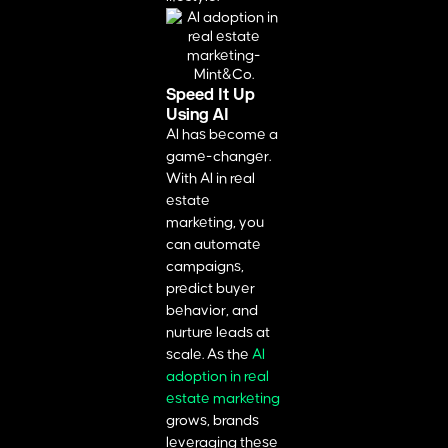
Speed It Up
Using AI
AI has become a
game-changer.
With AI in real
estate
marketing, you
can automate
campaigns,
predict buyer
behavior, and
nurture leads at
scale. As the
AI
adoption in real
estate marketing
grows, brands
leveraging these