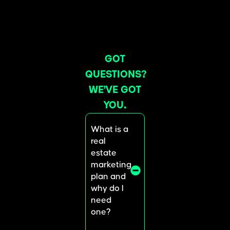
GOT
QUESTIONS?
WE’VE GOT
YOU.
What is a
real
estate
marketing
plan and
why do I
need
one?