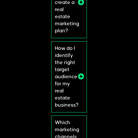
create a
real
estate
marketing
plan?
How do I
identify
the right
target
audience
for my
real
estate
business?
Which
marketing
channels