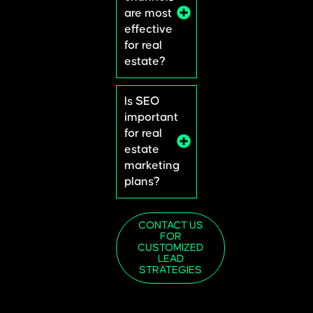
are most
effective
for real
estate?
Is SEO
important
for real
estate
marketing
plans?
CONTACT US
FOR
CUSTOMIZED
LEAD
STRATEGIES