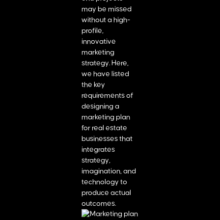
may be missed
without a high-
profile,
innovative
marketing
strategy. Here,
we have listed
the key
requirements of
designing a
marketing plan
for real estate
businesses that
integrates
strategy,
imagination, and
technology to
produce actual
outcomes.