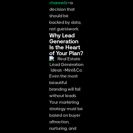
channels
—a
decision that
should be
backed by data,
not guesswork.
Why Lead
Generation
Is the Heart
of Your Plan?
Even the most
beautiful
branding will fail
without leads.
Your marketing
strategy must be
based on buyer
attraction,
nurturing, and