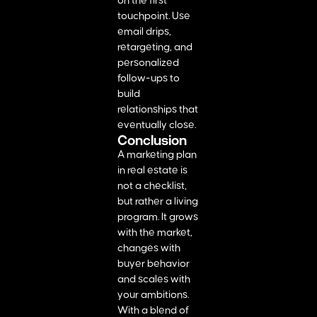
on the first
touchpoint. Use
email drips,
retargeting, and
personalized
follow-ups to
build
relationships that
eventually close.
Conclusion
A marketing plan
in real estate is
not a checklist,
but rather a living
program. It grows
with the market,
changes with
buyer behavior
and scales with
your ambitions.
With a blend of