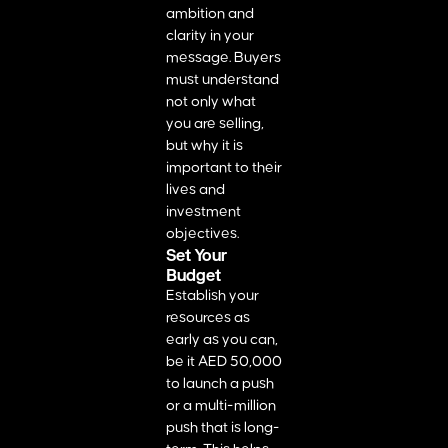
ambition and
clarity in your
message. Buyers
must understand
not only what
you are selling,
but why it is
important to their
lives and
investment
objectives.
Set Your
Budget
Establish your
resources as
early as you can,
be it AED 50,000
to launch a push
or a multi-million
push that is long-