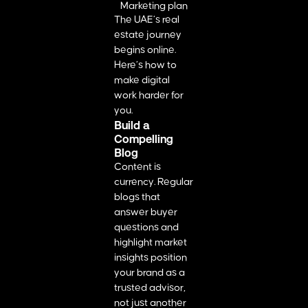
The UAE’s real
estate journey
begins online.
Here’s how to
make digital
work harder for
you.
Build a
Compelling
Blog
Content is
currency. Regular
blogs that
answer buyer
questions and
highlight market
insights position
your brand as a
trusted advisor,
not just another