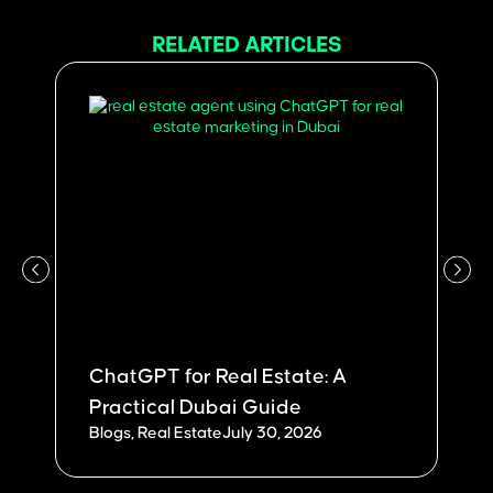
RELATED ARTICLES
ChatGPT for Real Estate: A
W
Practical Dubai Guide
Du
Blogs
,
Real Estate
July 30, 2026
Bl