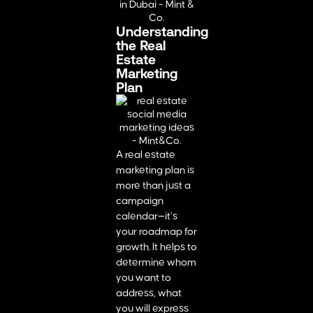
Understanding
the Real
Estate
Marketing
Plan
A real estate
marketing plan is
more than just a
campaign
calendar—it’s
your roadmap for
growth. It helps to
determine whom
you want to
address, what
you will express