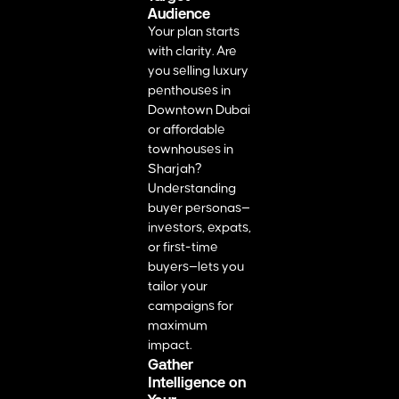
Audience
Your plan starts
with clarity. Are
you selling luxury
penthouses in
Downtown Dubai
or affordable
townhouses in
Sharjah?
Understanding
buyer personas—
investors, expats,
or first-time
buyers—lets you
tailor your
campaigns for
maximum
impact.
Gather
Intelligence on