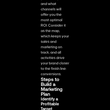
and what
channels will
offer you the
most optimal
ROI. Consider it
as the map,
which keeps your
sales and
marketing on
track, and all
activities drive
your brand closer
to the finish line:
conversions.
Steps to
Build a
Marketing
Plan
Identify a
Profitable
Target