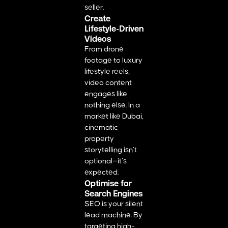
seller.
Create
Lifestyle-Driven
Videos
From drone
footage to luxury
lifestyle reels,
video content
engages like
nothing else. In a
market like Dubai,
cinematic
property
storytelling isn’t
optional—it’s
expected.
Optimise for
Search Engines
SEO is your silent
lead machine. By
targeting high-