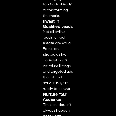
tools are already
outperforming
the market.
Invest in
Qualified Leads
Not all online
leads for real
estate​ are equal.
Focus on
strategies like
gated reports,
premium listings,
and targeted ads
that attract
serious buyers
ready to convert.
Nurture Your
Audience
The sale doesn’t
always happen