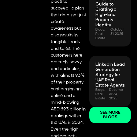
place to
Guide to
succeed- a plan
Crafting a
High-End
that does not just
Property
create
Identity
awareness but
Blogs
,
October
Real
31, 2025
also results in
Estate
tangible leads
and sales. The
customers here
are tech-savvy
LinkedIn Lead
and particular,
Generation
Strategy for
with almost 93%
UAE Real
of their property
Estate Agents
hunt beginning
Blogs
,
Decemb
Real
er 24,
online and a
Estate
2025
mind-blowing
AED 893 billion in
SEE MORE
dealings within
BLOGS
the UAE in 2024.
Even the high-
end projects