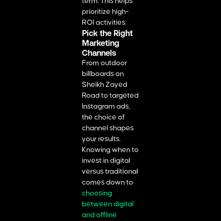
term. This helps
prioritize high-
ROI activities.
Pick the Right
Marketing
Channels
From outdoor
billboards on
Sheikh Zayed
Road to targeted
Instagram ads,
the choice of
channel shapes
your results.
Knowing when to
invest in digital
versus traditional
comes down to
choosing
between digital
and offline