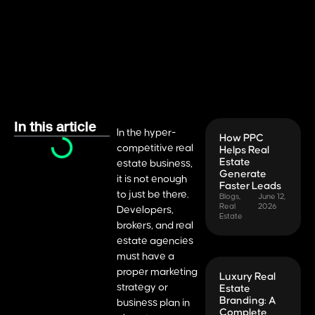
In this article
In the hyper-
How PPC
competitive real
Helps Real
Estate
estate business,
Generate
it is not enough
Faster Leads
to just be there.
Blogs
,
June 12,
Real
2026
Developers,
Estate
brokers, and real
estate agencies
must have a
proper marketing
Luxury Real
strategy or
Estate
Branding: A
business plan in
Complete