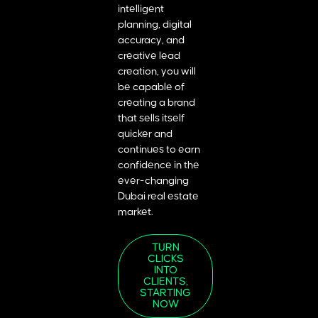
intelligent
planning, digital
accuracy, and
creative lead
creation, you will
be capable of
creating a brand
that sells itself
quicker and
continues to earn
confidence in the
ever-changing
Dubai real estate
market.
TURN
CLICKS
INTO
CLIENTS,
STARTING
NOW