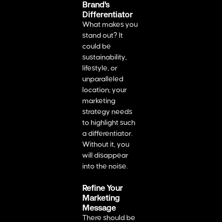
Brand’s
Differentiator
What makes you
stand out? It
could be
sustainability,
lifestyle, or
unparalleled
location; your
marketing
strategy needs
to highlight such
a differentiator.
Without it, you
will disappear
into the noise.
Refine Your
Marketing
Message
There should be