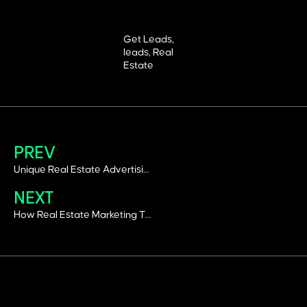
Get Leads
,
leads
,
Real
Estate
PREV
Unique Real Estate Advertising Ideas That Work In Dubai’s Competitive Market
NEXT
How Real Estate Marketing Trends Are Changing Lead Generation?