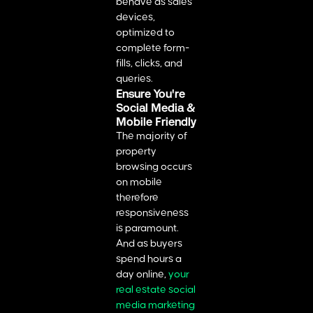
behave as sales
devices,
optimized to
complete form-
fills, clicks, and
queries.
Ensure You're
Social Media &
Mobile Friendly
The majority of
property
browsing occurs
on mobile
therefore
responsiveness
is paramount.
And as buyers
spend hours a
day online,
your
real estate social
media marketing