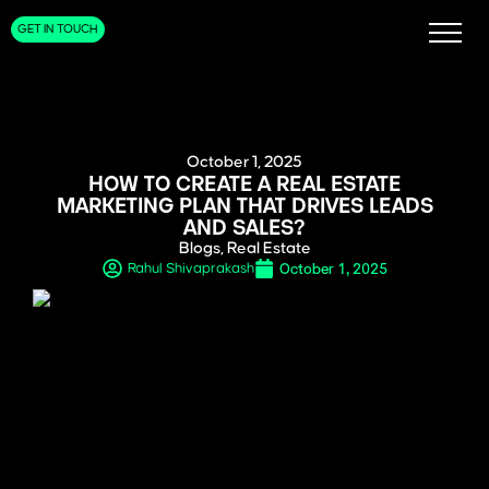
GET IN TOUCH
October 1, 2025
HOW TO CREATE A REAL ESTATE
MARKETING PLAN THAT DRIVES LEADS
AND SALES?
Blogs
,
Real Estate
October 1, 2025
Rahul Shivaprakash