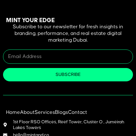
MINT YOUR EDGE
Subscribe to our newsletter for fresh insights in
branding, performance, and real estate digital
marketing Dubai.
SUBSCRIBE
Home
About
Services
Blogs
Contact
1st Floor RSO Offices, Reef Tower, Cluster O , Jumeirah
Lakes Towers
hello@mintand.co