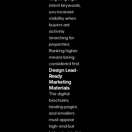
intent keywords,
you increase
visibility when
buyers are
actively
searching for
properties.
Ranking higher
means being
considered first.
Design Lead-
Ready
Marketing
Materials
The digital
brochures,
landing pages,
and emailers
must appear
high-end but