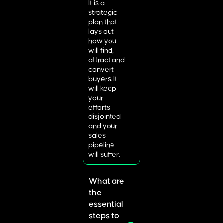
It is a
strategic
plan that
lays out
how you
will find,
attract and
convert
buyers. It
will keep
your
efforts
disjointed
and your
sales
pipeline
will suffer.
What are
the
essential
steps to