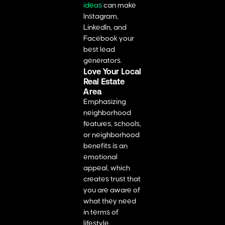
ideas
can make
Instagram,
LinkedIn, and
Facebook your
best lead
generators.
Love Your Local
Real Estate
Area
Emphasizing
neighborhood
features, schools,
or neighborhood
benefits is an
emotional
appeal, which
creates trust that
you are aware of
what they need
in terms of
lifestyle.