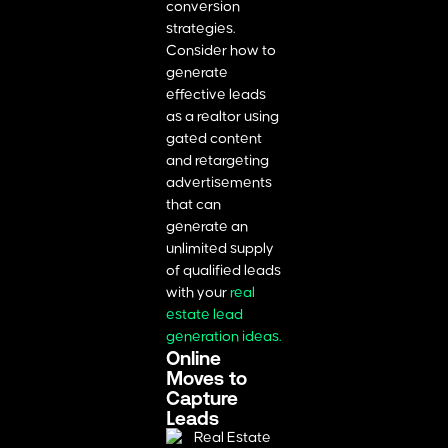
conversion
strategies.
Consider how to
generate
effective leads
as a realtor using
gated content
and retargeting
advertisements
that can
generate an
unlimited supply
of qualified leads
with your
real
estate lead
generation ideas
.
Online
Moves to
Capture
Leads