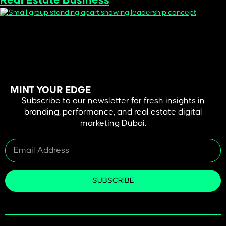
Real Estate Business
In Dubai’s fast-moving real estate market, a project’s first
impression often happens long before the site visit—it begins with
branding. Being seen and being remembered is just a matter of the
colors, fonts, and visual identity that you use. Good design does not
merely draw attention, it creates credibility, conveys worth, and
emotional attachments that […]
MINT YOUR EDGE
Subscribe to our newsletter for fresh insights in
branding, performance, and real estate digital
marketing Dubai.
SUBSCRIBE