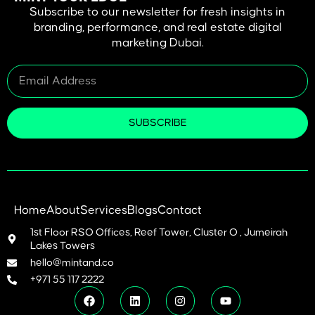
Subscribe to our newsletter for fresh insights in
branding, performance, and real estate digital
marketing Dubai.
SUBSCRIBE
Home
About
Services
Blogs
Contact
1st Floor RSO Offices, Reef Tower, Cluster O , Jumeirah
Lakes Towers
hello@mintand.co
+971 55 117 2222