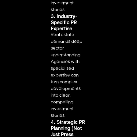
investment
stories.
3. Industry-
Specific PR
Expertise
Real estate
demands deep
sector
understanding.
Agencies with
specialised
expertise can
turn complex
developments
into clear,
compelling
investment
stories.
4. Strategic PR
Planning (Not
Just Press