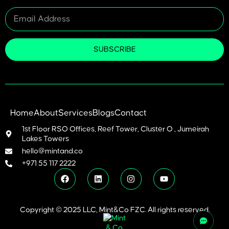
SUBSCRIBE
Home
About
Services
Blogs
Contact
1st Floor RSO Offices, Reef Tower, Cluster O , Jumeirah
Lakes Towers
hello@mintand.co
+971 55 117 2222
Copyright © 2025 LLC, Mint&Co FZC. All rights reserved.