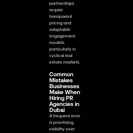
partnerships
require
transparent
pricing and
adaptable
engagement
models,
particularly in
cyclical real
estate markets.
Common
Mistakes
Businesses
Make When
Hiring PR
Agencies in
Dubai
A frequent error
is prioritising
visibility over