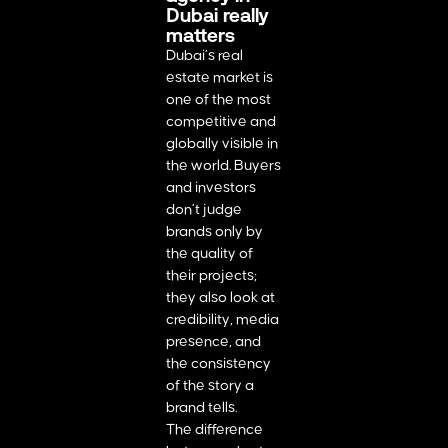
Dubai really
matters
Dubai’s real
estate market is
one of the most
competitive and
globally visible in
the world. Buyers
and investors
don’t judge
brands only by
the quality of
their projects;
they also look at
credibility, media
presence, and
the consistency
of the story a
brand tells.
The difference