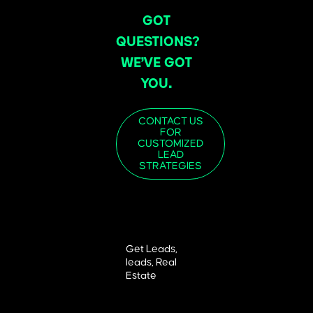
GOT
QUESTIONS?
WE’VE GOT
YOU.
CONTACT US
FOR
CUSTOMIZED
LEAD
STRATEGIES
Get Leads
,
leads
,
Real
Estate