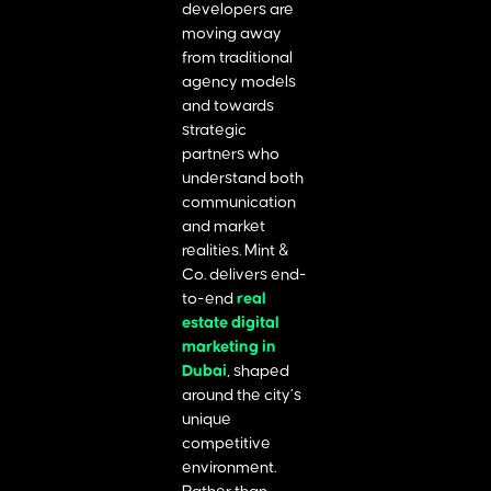
developers are
moving away
from traditional
agency models
and towards
strategic
partners who
understand both
communication
and market
realities. Mint &
Co. delivers end-
to-end
real
estate digital
marketing in
Dubai
, shaped
around the city’s
unique
competitive
environment.