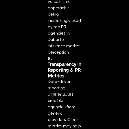
voices. This
approach is
being
increasingly used
by top PR
agencies in
Dubai to
influence market
perception.
8.
Transparency in
Reporting & PR
Metrics
Data-driven
reporting
differentiates
credible
agencies from
generic
providers. Clear
metrics may help