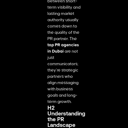
between short-
term visibility and
lasting market
authority usually
comes down to
the quality of the
PR partner. The
top PR agencies
in Dubai
are not
just
communicators;
they’re strategic
partners who
align messaging
with business
goals and long-
term growth.
H2
Understanding
the PR
Landscape