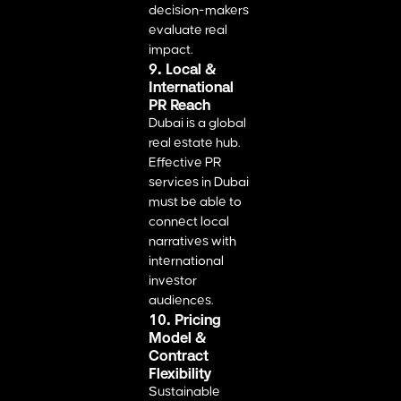
decision-makers
evaluate real
impact.
9. Local &
International
PR Reach
Dubai is a global
real estate hub.
Effective PR
services in Dubai
must be able to
connect local
narratives with
international
investor
audiences.
10. Pricing
Model &
Contract
Flexibility
Sustainable