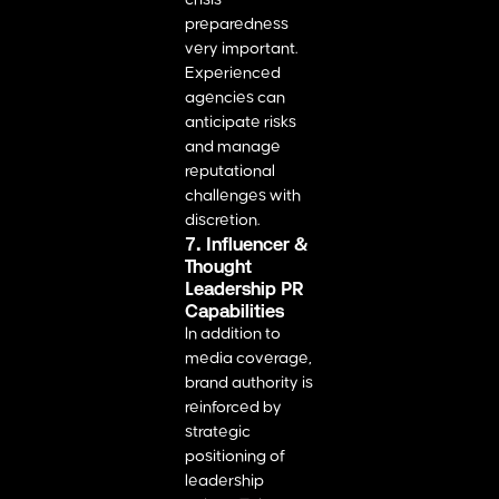
preparedness
very important.
Experienced
agencies can
anticipate risks
and manage
reputational
challenges with
discretion.
7. Influencer &
Thought
Leadership PR
Capabilities
In addition to
media coverage,
brand authority is
reinforced by
strategic
positioning of
leadership