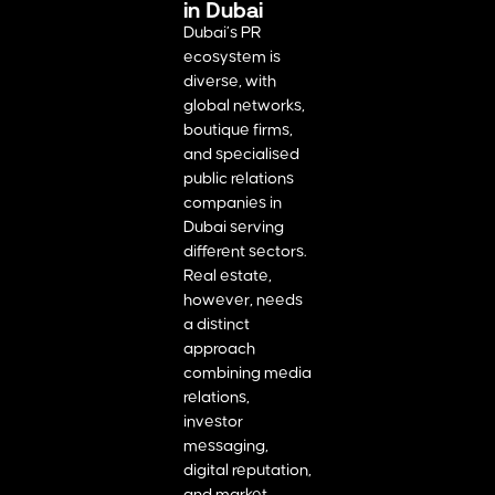
in Dubai
Dubai’s PR
ecosystem is
diverse, with
global networks,
boutique firms,
and specialised
public relations
companies in
Dubai serving
different sectors.
Real estate,
however, needs
a distinct
approach
combining media
relations,
investor
messaging,
digital reputation,
and market