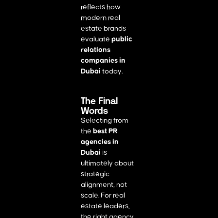
reflects how
modern real
estate brands
evaluate
public
relations
companies in
Dubai
today.
The Final
Words
Selecting from
the
best PR
agencies in
Dubai
is
ultimately about
strategic
alignment, not
scale. For real
estate leaders,
the right agency