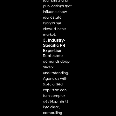
journalists and
publications that
influence how
real estate
brands are
viewed in the
market.
3. Industry-
Specific PR
Expertise
Real estate
demands deep
sector
understanding.
Agencies with
specialised
expertise can
turn complex
developments
into clear,
compelling