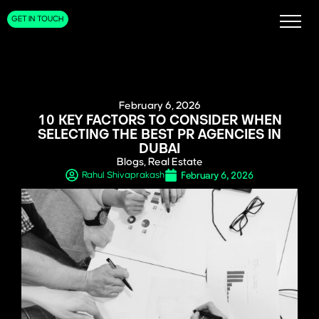
GET IN TOUCH
February 6, 2026
10 KEY FACTORS TO CONSIDER WHEN
SELECTING THE BEST PR AGENCIES IN
DUBAI
Blogs
,
Real Estate
February 6, 2026
Rahul Shivaprakash