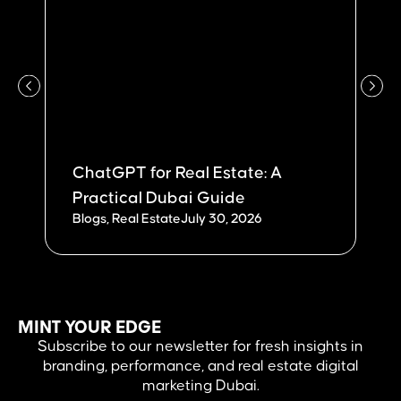
ChatGPT for Real Estate: A
W
Practical Dubai Guide
Du
Blogs
,
Real Estate
July 30, 2026
Bl
MINT YOUR EDGE
Subscribe to our newsletter for fresh insights in
branding, performance, and real estate digital
marketing Dubai.