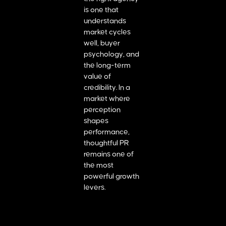
is one that
understands
market cycles
well, buyer
psychology, and
the long-term
value of
credibility. In a
market where
perception
shapes
performance,
thoughtful PR
remains one of
the most
powerful growth
levers.