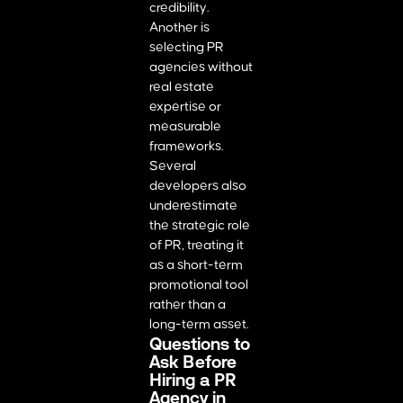
credibility.
Another is
selecting PR
agencies without
real estate
expertise or
measurable
frameworks.
Several
developers also
underestimate
the strategic role
of PR, treating it
as a short-term
promotional tool
rather than a
long-term asset.
Questions to
Ask Before
Hiring a PR
Agency in