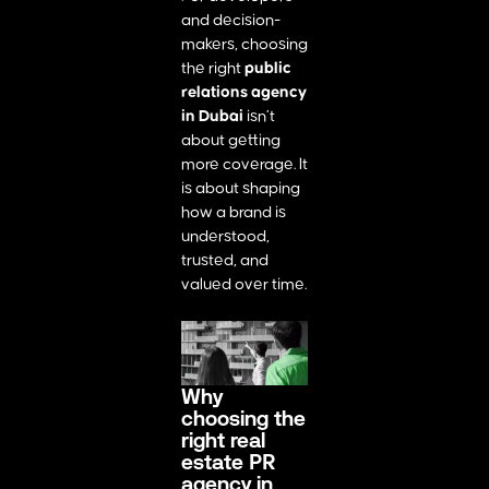
and decision-
makers, choosing
the right
public
relations agency
in Dubai
isn’t
about getting
more coverage. It
is about shaping
how a brand is
understood,
trusted, and
valued over time.
Why
choosing the
right real
estate PR
agency in