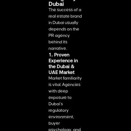
Dubai
The success of a
real estate brand
in Dubai usually
depends on the
PR agency
behind its
narrative.
1. Proven
Experience in
the Dubai &
UAE Market
Market familiarity
is vital. Agencies
with deep
exposure to
Dubai’s
regulatory
environment,
buyer
psychology, and