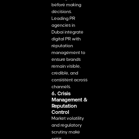
before making
decisions.
Leading PR
agencies in
Dubai integrate
digital PR with
reputation
management to
ensure brands
remain visible,
credible, and
consistent across
channels.
6. Crisis
Management &
Reputation
Control
Market volatility
and regulatory
scrutiny make
crisis