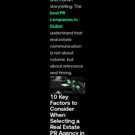
storytelling. The
best PR
companies in
Dubai
understand that
real estate
communication
is not about
volume, but
about relevance
and timing.
10 Key
Factors to
Consider
When
Selecting a
Real Estate
PR Agency in