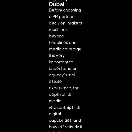
Dubai
Before choosing
a PR partner,
decision-makers
must look
beyond
headlines and
media coverage.
It is very
important to
understand an
agency’s real
estate
experience, the
depth of its
media
relationships, its
digital
capabilities, and
how effectively it