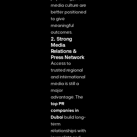
media culture are
better positioned
to give
meaningful
outcomes.
2. Strong
Media
Relations &
Press Network
Access to
trusted regional
and international
media is still a
major
advantage. The
top PR
companies in
Dubai
build long-
term
relationships with