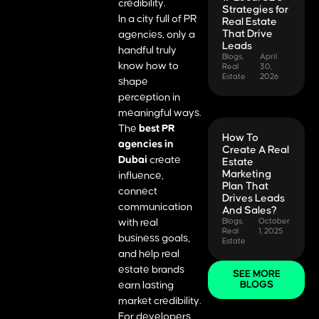
credibility.
Strategies for
In a city full of PR
Real Estate
That Drive
agencies, only a
Leads
handful truly
Blogs
,
April
know how to
Real
30,
Estate
2026
shape
perception in
meaningful ways.
The
best PR
How To
agencies in
Create A Real
Dubai
create
Estate
Marketing
influence,
Plan That
connect
Drives Leads
communication
And Sales?
with real
Blogs
,
October
Real
1, 2025
business goals,
Estate
and help real
estate brands
SEE MORE
earn lasting
BLOGS
market credibility.
For developers