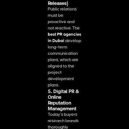
Releases)
Public relations
must be
proactive and
not reactive. The
best PR agencies
in Dubai
develop
long-term
communication
plans, which are
aligned to the
project
development
plans.
5. Digital PR &
Online
Reputation
Management
Today’s buyers
research brands
thoroughly