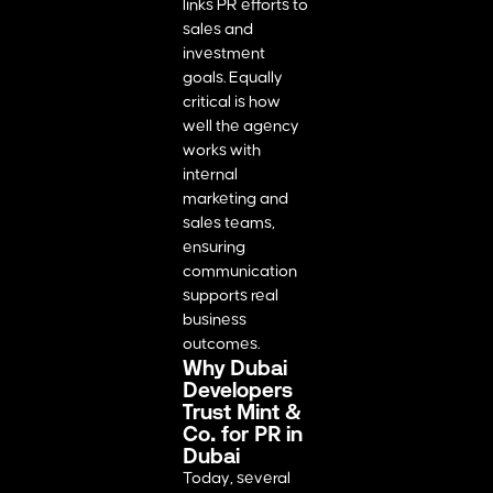
links PR efforts to
sales and
investment
goals. Equally
critical is how
well the agency
works with
internal
marketing and
sales teams,
ensuring
communication
supports real
business
outcomes.
Why Dubai
Developers
Trust Mint &
Co. for PR in
Dubai
Today, several