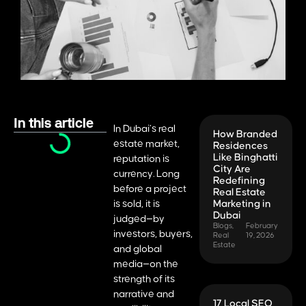
In this article
In Dubai’s real
How Branded
estate market,
Residences
Like Binghatti
reputation is
City Are
currency. Long
Redefining
before a project
Real Estate
is sold, it is
Marketing in
Dubai
judged—by
Blogs
,
February
investors, buyers,
Real
19, 2026
Estate
and global
media—on the
strength of its
narrative and
17 Local SEO