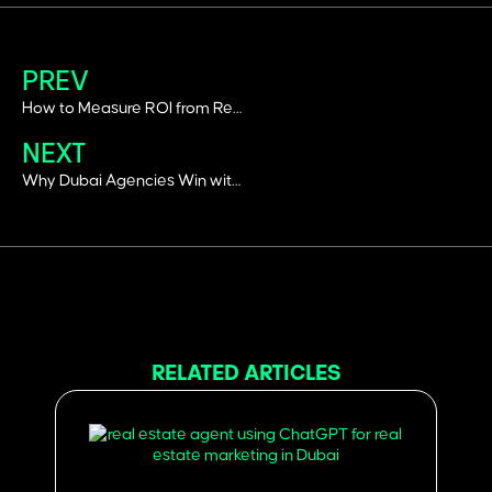
PREV
How to Measure ROI from Real Estate Social Media Campaigns in Dubai
NEXT
Why Dubai Agencies Win with Performance Marketing: 10 Proven Strategies
RELATED ARTICLES