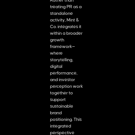
Rather than
treating PR as a
standalone
activity, Mint &
Co. integrates it
within a broader
growth
framework—
where
storytelling,
digital
performance,
and investor
perception work
together to
support
sustainable
brand
positioning. This
integrated
perspective