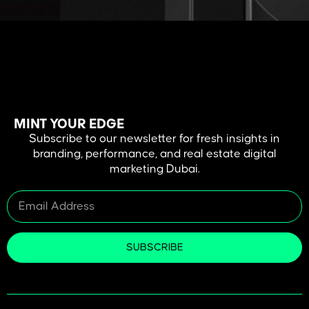
Why PPC Is Important for Real Estate Businesses Do you know how
virtual tours for real estate can transform your property buying or
selling experience? In today’s era of digital advancements, virtual
tours have emerged as important tools, enabling potential buyers
to explore properties in detail from anywhere and at any time. They
save time, […]
MINT YOUR EDGE
Subscribe to our newsletter for fresh insights in
branding, performance, and real estate digital
marketing Dubai.
SUBSCRIBE