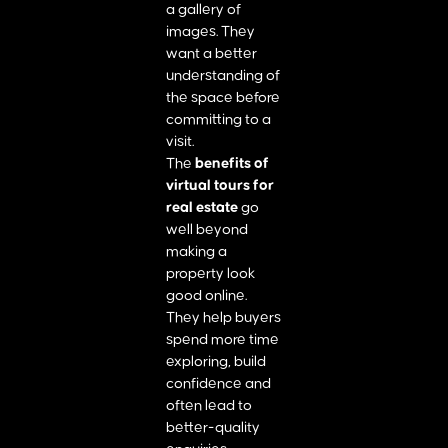
a gallery of
images. They
want a better
understanding of
the space before
committing to a
visit.
The
benefits of
virtual tours for
real estate
go
well beyond
making a
property look
good online.
They help buyers
spend more time
exploring, build
confidence and
often lead to
better-quality