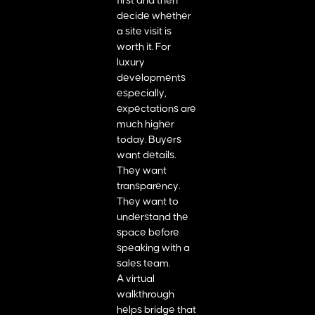
first and then
decide whether
a site visit is
worth it. For
luxury
developments
especially,
expectations are
much higher
today. Buyers
want details.
They want
transparency.
They want to
understand the
space before
speaking with a
sales team.
A virtual
walkthrough
helps bridge that