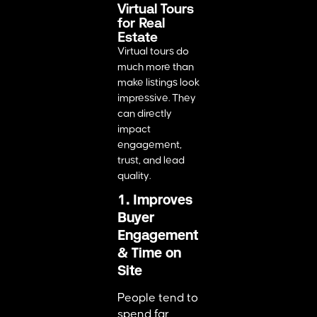
Virtual Tours
for Real
Estate
Virtual tours do
much more than
make listings look
impressive. They
can directly
impact
engagement,
trust, and lead
quality.
1. Improves
Buyer
Engagement
& Time on
Site
People tend to
spend far