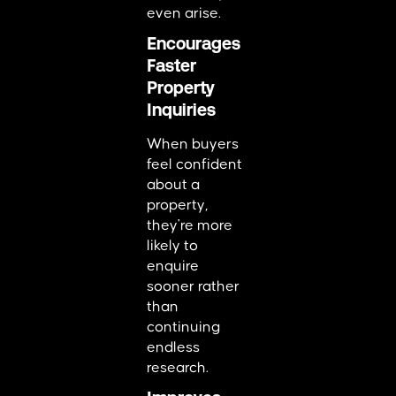
even arise.
Encourages
Faster
Property
Inquiries
When buyers
feel confident
about a
property,
they're more
likely to
enquire
sooner rather
than
continuing
endless
research.