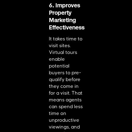
6. Improves
Property
Marketing
Effectiveness
It takes time to
visit sites.
Virtual tours
enable
potential
buyers to pre-
qualify before
they come in
for a visit. That
means agents
can spend less
time on
unproductive
viewings, and