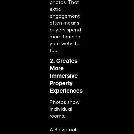
photos. That
extra
engagement
often means
buyers spend
more time on
your website
too.
2. Creates
More
Immersive
Property
Experiences
Photos show
individual
rooms.
A 3d virtual