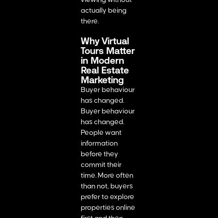
actually being
there.
Why Virtual
Tours Matter
in Modern
Real Estate
Marketing
Buyer behaviour
has changed.
Buyer behaviour
has changed.
People want
information
before they
commit their
time. More often
than not, buyers
prefer to explore
properties online