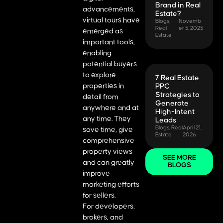
Brand in Real
advancements,
Estate?
virtual tours have
Blogs
,
Novemb
Real
er 5, 2025
emerged as
Estate
important tools,
enabling
potential buyers
to explore
7 Real Estate
properties in
PPC
Strategies to
detail from
Generate
anywhere and at
High-Intent
any time. They
Leads
Blogs
,
Real
April 21,
save time, give
Estate
2026
comprehensive
property views
SEE MORE
and can greatly
BLOGS
improve
marketing efforts
for sellers.
For developers,
brokers, and