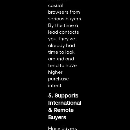
casual
browsers from
serious buyers.
By the time a
lead contacts
you, they’ve
already had
time to look
around and
tend to have
higher
purchase
intent.
5. Supports
International
& Remote
Buyers
Many buyers