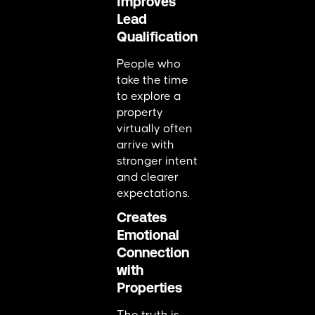
Improves
Lead
Qualification
People who
take the time
to explore a
property
virtually often
arrive with
stronger intent
and clearer
expectations.
Creates
Emotional
Connection
with
Properties