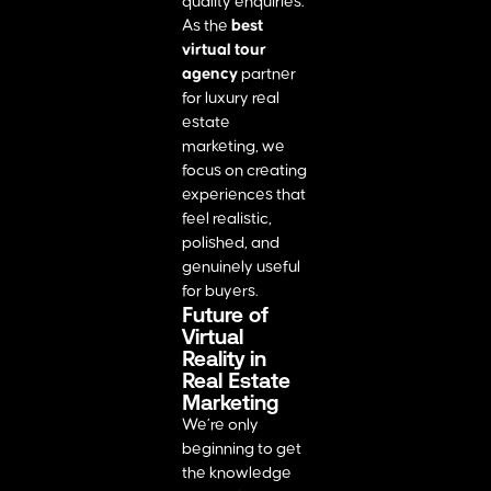
quality enquiries.
As the
best
virtual tour
agency
partner
for luxury real
estate
marketing, we
focus on creating
experiences that
feel realistic,
polished, and
genuinely useful
for buyers.
Future of
Virtual
Reality in
Real Estate
Marketing
We’re only
beginning to get
the knowledge