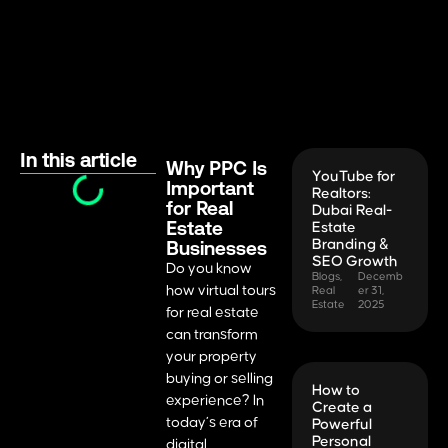
In this article
Why PPC Is
YouTube for
Important
Realtors:
for Real
Dubai Real-
Estate
Estate
Businesses
Branding &
SEO Growth
Do you know
Blogs
,
Decemb
how virtual tours
Real
er 31,
Estate
2025
for real estate
can transform
your property
buying or selling
How to
experience? In
Create a
today’s era of
Powerful
Personal
digital