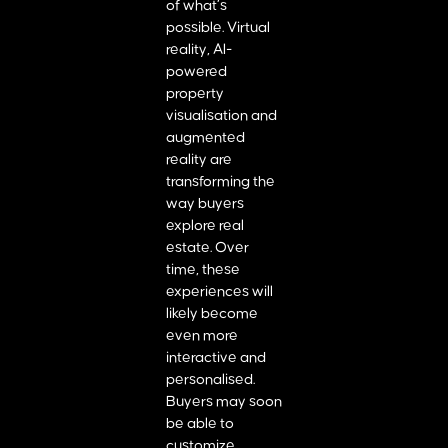
of what’s
possible. Virtual
reality, AI-
powered
property
visualisation and
augmented
reality are
transforming the
way buyers
explore real
estate. Over
time, these
experiences will
likely become
even more
interactive and
personalised.
Buyers may soon
be able to
customize