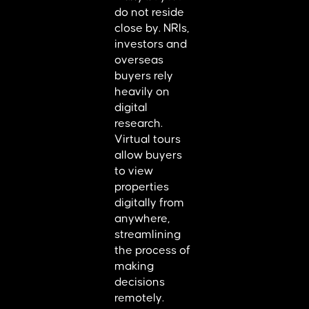
do not reside
close by. NRIs,
investors and
overseas
buyers rely
heavily on
digital
research.
Virtual tours
allow buyers
to view
properties
digitally from
anywhere,
streamlining
the process of
making
decisions
remotely.