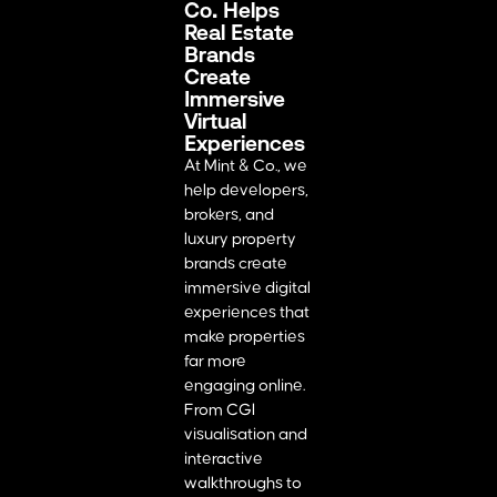
Co. Helps
Real Estate
Brands
Create
Immersive
Virtual
Experiences
At Mint & Co., we
help developers,
brokers, and
luxury property
brands create
immersive digital
experiences that
make properties
far more
engaging online.
From CGI
visualisation and
interactive
walkthroughs to