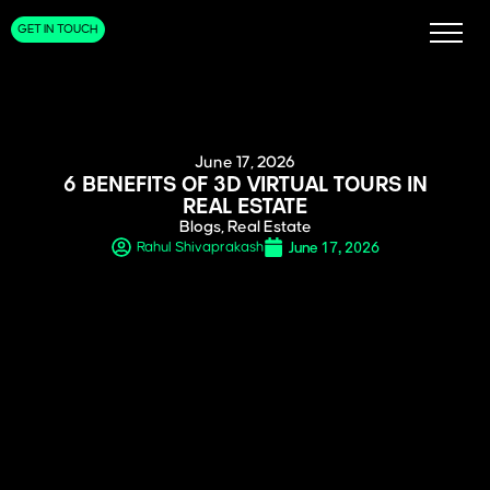
GET IN TOUCH
June 17, 2026
6 BENEFITS OF 3D VIRTUAL TOURS IN
REAL ESTATE
Blogs
,
Real Estate
June 17, 2026
Rahul Shivaprakash