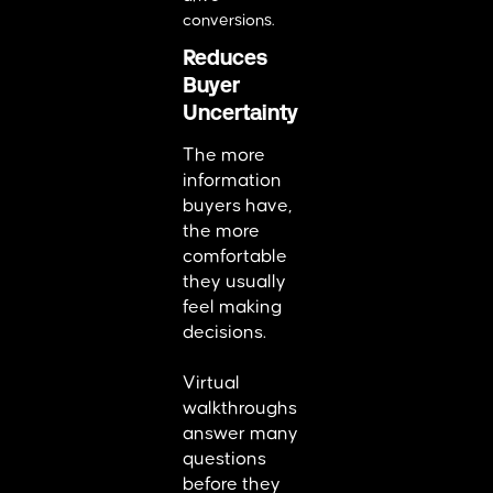
conversions.
Reduces
Buyer
Uncertainty
The more
information
buyers have,
the more
comfortable
they usually
feel making
decisions.
Virtual
walkthroughs
answer many
questions
before they