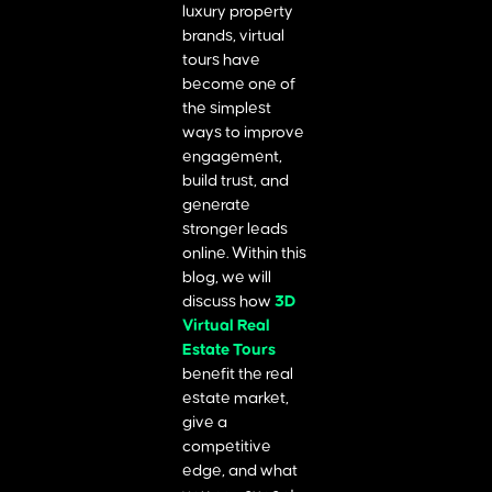
luxury property
brands, virtual
tours have
become one of
the simplest
ways to improve
engagement,
build trust, and
generate
stronger leads
online. Within this
blog, we will
discuss how
3D
Virtual Real
Estate Tours
benefit the real
estate market,
give a
competitive
edge, and what