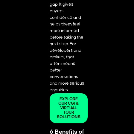
gap. It gives
buyers
confidence and
helps them feel
more informed
before taking the
next step. For
developers and
brokers, that
often means
better
conversations
and more serious
enquiries.
EXPLORE
OUR CGI &
VIRTUAL
TOUR
SOLUTIONS
6 Benefits of