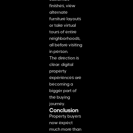
finishes, view
alternate
furniture layouts
or take virtual
tours of entire
neighborhoods,
all before visiting
in person.
The direction is
clear: digital
property
experiences are
becoming a
bigger part of
the buying
journey.
Conclusion
Property buyers
now expect
much more than