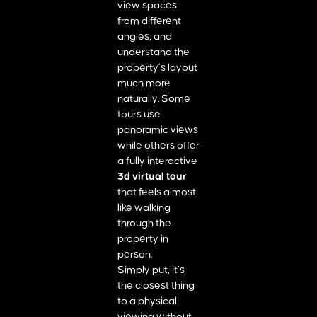
view spaces
from different
angles, and
understand the
property’s layout
much more
naturally. Some
tours use
panoramic views
while others offer
a fully interactive
3d virtual tour
that feels almost
like walking
through the
property in
person.
Simply put, it’s
the closest thing
to a physical
viewing without