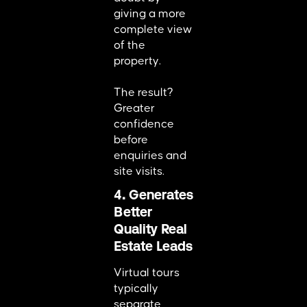
giving a more
complete view
of the
property.
The result?
Greater
confidence
before
enquiries and
site visits.
4. Generates
Better
Quality Real
Estate Leads
Virtual tours
typically
separate