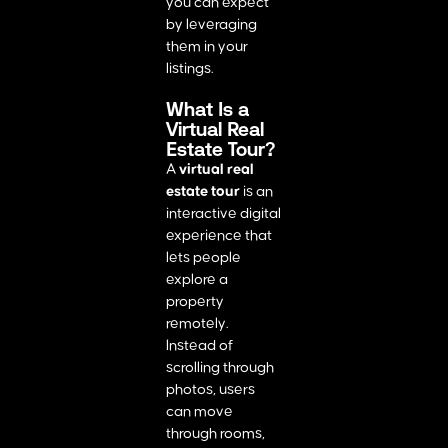
you can expect
by leveraging
them in your
listings.
What Is a
Virtual Real
Estate Tour?
A
virtual real
estate tour
is an
interactive digital
experience that
lets people
explore a
property
remotely.
Instead of
scrolling through
photos, users
can move
through rooms,