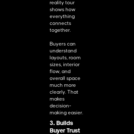
reality tour
shows how
everything
connects
together.
Buyers can
understand
layouts, room
sizes, interior
flow, and
overall space
much more
clearly. That
makes
decision-
making easier.
3. Builds
Buyer Trust