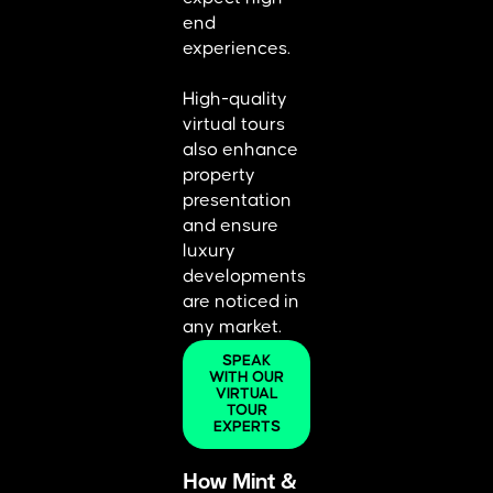
end
experiences.
High-quality
virtual tours
also enhance
property
presentation
and ensure
luxury
developments
are noticed in
any market.
SPEAK
WITH OUR
VIRTUAL
TOUR
EXPERTS
How Mint &