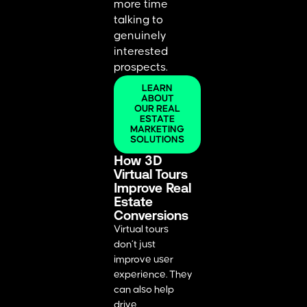
more time
talking to
genuinely
interested
prospects.
LEARN
ABOUT
OUR REAL
ESTATE
MARKETING
SOLUTIONS
How 3D
Virtual Tours
Improve Real
Estate
Conversions
Virtual tours
don’t just
improve user
experience. They
can also help
drive