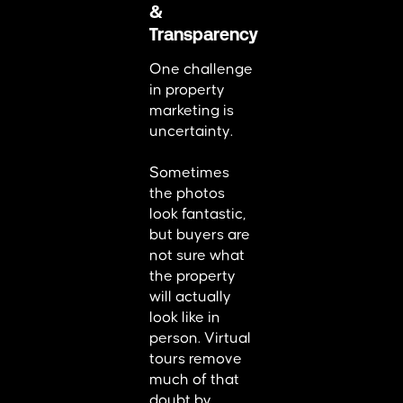
&
Transparency
One challenge
in property
marketing is
uncertainty.
Sometimes
the photos
look fantastic,
but buyers are
not sure what
the property
will actually
look like in
person. Virtual
tours remove
much of that
doubt by