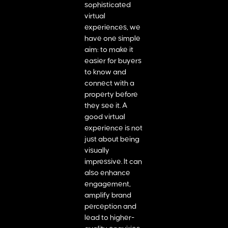
sophisticated
virtual
experiences, we
have one simple
aim: to make it
easier for buyers
to know and
connect with a
property before
they see it. A
good virtual
experience is not
just about being
visually
impressive. It can
also enhance
engagement,
amplify brand
perception and
lead to higher-