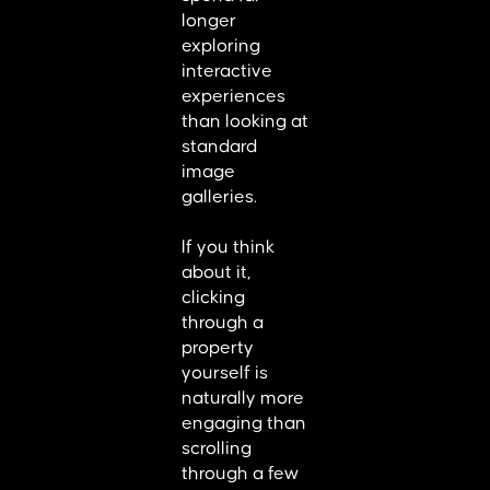
longer
exploring
interactive
experiences
than looking at
standard
image
galleries.
If you think
about it,
clicking
through a
property
yourself is
naturally more
engaging than
scrolling
through a few