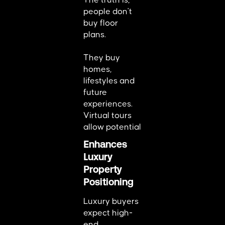
The truth is,
people don't
buy floor
plans.
They buy
homes,
lifestyles and
future
experiences.
Virtual tours
allow potential
Enhances
Luxury
Property
Positioning
Luxury buyers
expect high-
end