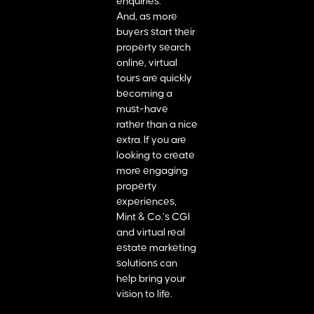
enquiries.
And, as more
buyers start their
property search
online, virtual
tours are quickly
becoming a
must-have
rather than a nice
extra. If you are
looking to create
more engaging
property
experiences,
Mint & Co.’s CGI
and virtual real
estate marketing
solutions can
help bring your
vision to life.