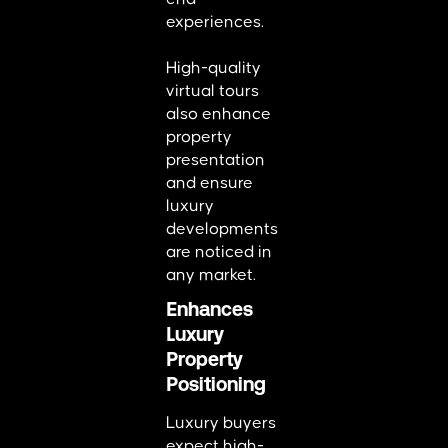
experiences.
High-quality
virtual tours
also enhance
property
presentation
and ensure
luxury
developments
are noticed in
any market.
Enhances
Luxury
Property
Positioning
Luxury buyers
expect high-