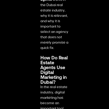
the Dubai real
estate industry,
why it is relevant,
and why it is
important to
select an agency
that does not
merely promise a
quick fix.
How Do Real
Estate
Agents Use
Digital
Marketing in
Dubai?
In the real estate
industry, digital
marketing has
become an
important tool