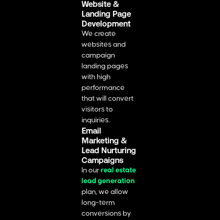
Website &
Landing Page
Development
We create
websites and
campaign
landing pages
with high
performance
that will convert
visitors to
inquiries.
Email
Marketing &
Lead Nurturing
Campaigns
In our
real estate
lead generation
plan, we allow
long-term
conversions by