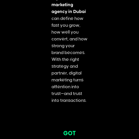
marketing
agency in Dubai
can define how
fast you grow,
how well you
convert, and how
strong your
brand becomes.
With the right
strategy and
partner, digital
marketing turns
attention into
trust—and trust
into transactions.
GOT