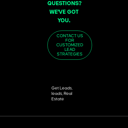
QUESTIONS?
WE’VE GOT
YOU.
CONTACT US
FOR
CUSTOMIZED
LEAD
STRATEGIES
Get Leads
,
leads
,
Real
Estate