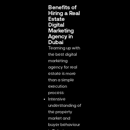
Benefits of
Hiring a Real
Estate
Digital
Marketing
Agency in
Dubai
Teaming up with
the best digital
marketing
agency for real
estate is more
than a simple
execution
process:
Intensive
understanding of
the property
market and
buyer behaviour