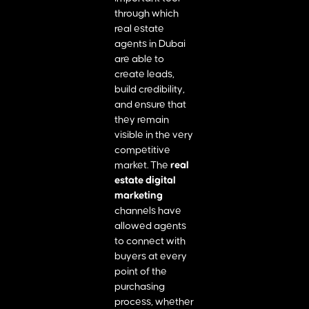
through which
real estate
agents in Dubai
are able to
create leads,
build credibility,
and ensure that
they remain
visible in the very
competitive
market. The
real
estate digital
marketing
channels have
allowed agents
to connect with
buyers at every
point of the
purchasing
process, whether