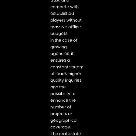
trust, and
compete with
established
players without
massive offline
budgets.
In the case of
growing
agencies, it
ensures a
constant stream
of leads, higher
quality inquiries
and the
possibility to
enhance the
number of
projects or
geographical
coverage.
The real estate