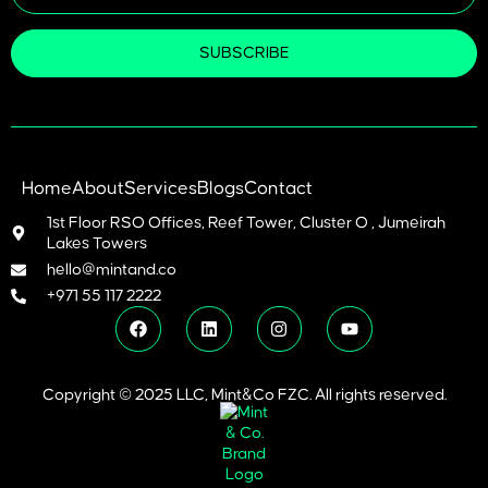
SUBSCRIBE
Home
About
Services
Blogs
Contact
1st Floor RSO Offices, Reef Tower, Cluster O , Jumeirah
Lakes Towers
hello@mintand.co
+971 55 117 2222
Copyright © 2025 LLC, Mint&Co FZC. All rights reserved.