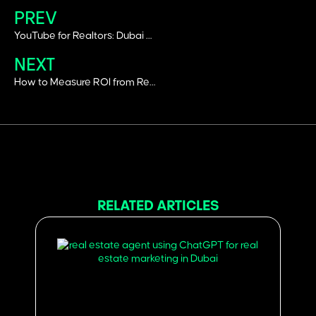
PREV
YouTube for Realtors: Dubai Real-Estate Branding & SEO Growth
NEXT
How to Measure ROI from Real Estate Social Media Campaigns in Dubai
RELATED ARTICLES