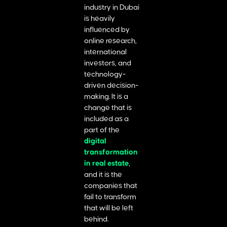
industry in Dubai
is heavily
influenced by
online research,
international
investors, and
technology-
driven decision-
making. It is a
change that is
included as a
part of the
digital
transformation
in real estate
,
and it is the
companies that
fail to transform
that will be left
behind.