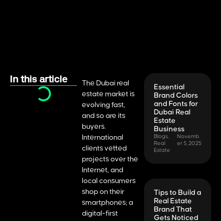
In this article
The Dubai real
Essential
estate market is
Brand Colors
and Fonts for
evolving fast,
Dubai Real
and so are its
Estate
buyers.
Business
International
Blogs
,
Novemb
Real
er 5, 2025
clients vetted
Estate
projects over the
Internet, and
local consumers
shop on their
Tips to Build a
Real Estate
smartphones; a
Brand That
digital-first
Gets Noticed