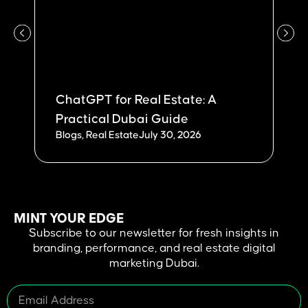
ChatGPT for Real Estate: A
W
Practical Dubai Guide
Du
Blogs
,
Real Estate
July 30, 2026
Bl
MINT YOUR EDGE
Subscribe to our newsletter for fresh insights in
branding, performance, and real estate digital
marketing Dubai.