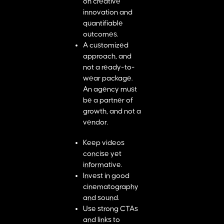
on creative
innovation and
quantifiable
outcomes.
A customized
approach, and
not a ready-to-
wear package.
An agency must
be a partner of
growth, and not a
vendor.
Keep videos
concise yet
informative.
Invest in good
cinematography
and sound.
Use strong CTAs
and links to