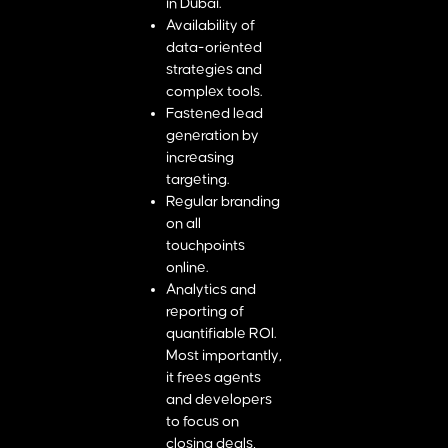
in Dubai.
Availability of
data-oriented
strategies and
complex tools.
Fastened lead
generation by
increasing
targeting.
Regular branding
on all
touchpoints
online.
Analytics and
reporting of
quantifiable ROI.
Most importantly,
it frees agents
and developers
to focus on
closing deals,