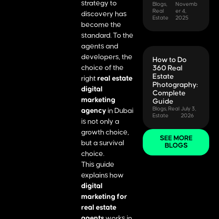
strategy to
Blogs
,
Novemb
Real
er 4,
discovery has
Estate
2025
become the
standard. To the
agents and
developers, the
How to Do
choice of the
360 Real
Estate
right
real estate
Photography:
digital
Complete
marketing
Guide
Blogs
,
Real
July 3,
agency
in Dubai
Estate
2026
is not only a
growth choice,
SEE MORE
but a survival
BLOGS
choice.
This guide
explains how
digital
marketing for
real estate
agents
works in