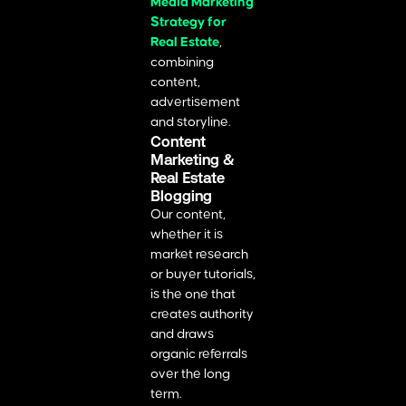
Media Marketing
Strategy for
Real Estate
,
combining
content,
advertisement
and storyline.
Content
Marketing &
Real Estate
Blogging
Our content,
whether it is
market research
or buyer tutorials,
is the one that
creates authority
and draws
organic referrals
over the long
term.