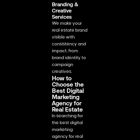
Branding &
Creative
Services
We make your
real estate brand
visible with
consistency and
impact, from
brand identity to
campaign
creatives.
How to
Choose the
Best Digital
Marketing
Agency for
Real Estate
In searching for
the best digital
marketing
agency for real