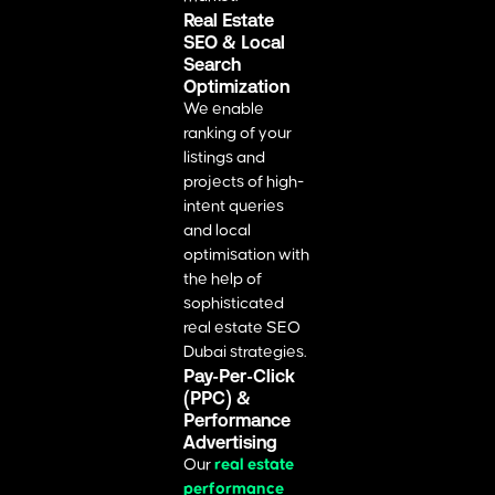
Real Estate
SEO & Local
Search
Optimization
We enable
ranking of your
listings and
projects of high-
intent queries
and local
optimisation with
the help of
sophisticated
real estate SEO
Dubai strategies.
Pay-Per-Click
(PPC) &
Performance
Advertising
Our
real estate
performance