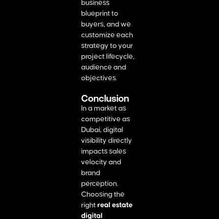
business
blueprint to
buyers, and we
customize each
strategy to your
project lifecycle,
audience and
objectives.
Conclusion
In a market as
competitive as
Dubai, digital
visibility directly
impacts sales
velocity and
brand
perception.
Choosing the
right
real estate
digital