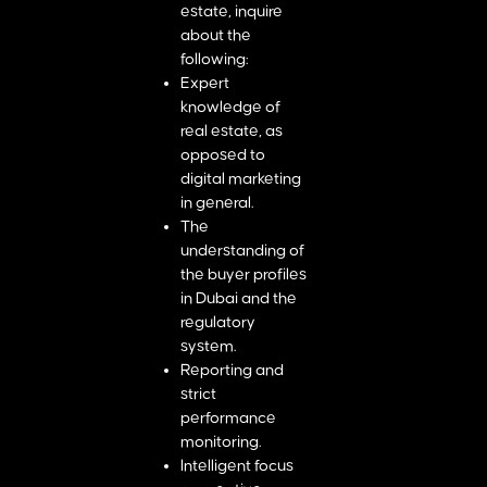
estate, inquire
about the
following:
Expert
knowledge of
real estate, as
opposed to
digital marketing
in general.
The
understanding of
the buyer profiles
in Dubai and the
regulatory
system.
Reporting and
strict
performance
monitoring.
Intelligent focus