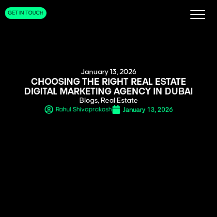
GET IN TOUCH
January 13, 2026
CHOOSING THE RIGHT REAL ESTATE
DIGITAL MARKETING AGENCY IN DUBAI
Blogs
,
Real Estate
January 13, 2026
Rahul Shivaprakash