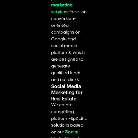
marketing
services
focus on
conversion-
oriented
campaigns on
Google and
social media
platforms, which
are designed to
generate
qualified leads
and not clicks.
Social Media
Marketing for
Real Estate
We create
compelling,
platform-specific
solutions based
on our
Social