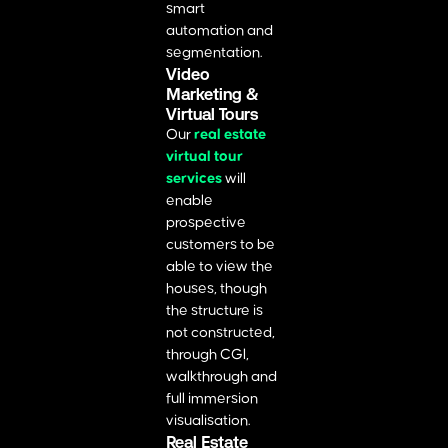
smart
automation and
segmentation.
Video
Marketing &
Virtual Tours
Our
real estate
virtual tour
services
will
enable
prospective
customers to be
able to view the
houses, though
the structure is
not constructed,
through CGI,
walkthrough and
full immersion
visualisation.
Real Estate