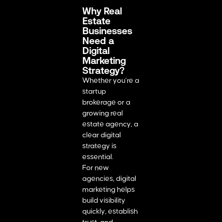
Why Real
Estate
Businesses
Need a
Digital
Marketing
Strategy?
Whether you’re a
startup
brokerage or a
growing real
estate agency, a
clear digital
strategy is
essential.
For new
agencies, digital
marketing helps
build visibility
quickly, establish