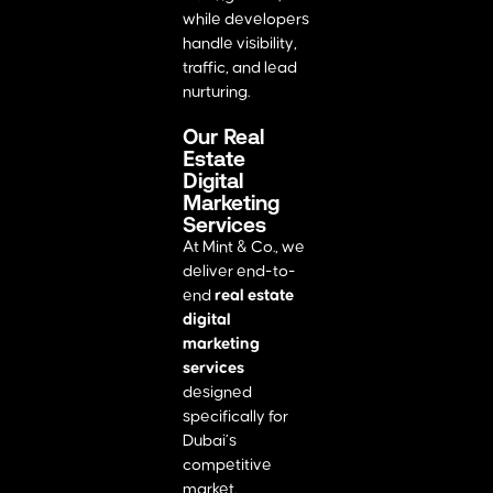
while developers
handle visibility,
traffic, and lead
nurturing.
Our Real
Estate
Digital
Marketing
Services
At Mint & Co., we
deliver end-to-
end
real estate
digital
marketing
services
designed
specifically for
Dubai’s
competitive
market.