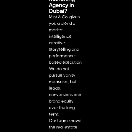
Agency in
Dubai?
Mint & Co. gives
you a blend of
market
intelligence,
creative
storytelling and
performance-
based execution.
We do not
pursue vanity
measures, but
leads,
conversions and
brand equity
over the long
term.
Our team knows
the real estate