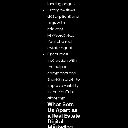
landing pages.
Optimize titles,
descriptions and
tags with
relevant
keywords, e.g.,
YouTube real
estate agent.
Encourage
interaction with
the help of
comments and
shares in order to
improve visibility
in the YouTube
algorithm.
What Sets
Us Apart as
a Real Estate
Digital
Marketing