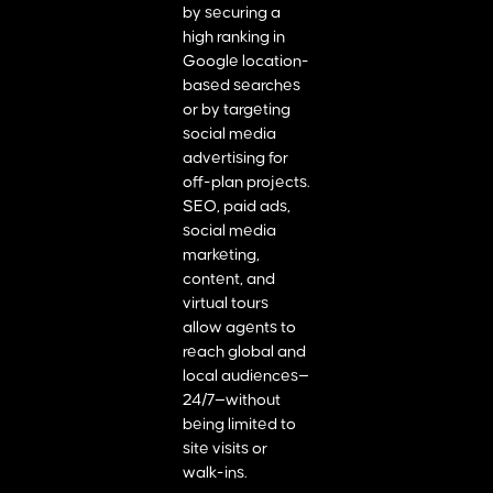
by securing a
high ranking in
Google location-
based searches
or by targeting
social media
advertising for
off-plan projects.
SEO, paid ads,
social media
marketing,
content, and
virtual tours
allow agents to
reach global and
local audiences—
24/7—without
being limited to
site visits or
walk-ins.