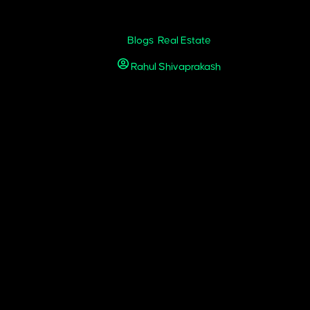
y for Real Estate in 2026
Blogs
,
Real Estate
Rahul Shivaprakash
November 25, 2025
6, homebuyers and investors don’t just explore listings; they experie
n happens on a screen.
 property photos. It involves building a consistent brand presence, 
rket. When paired with active engagement, targeted paid campaigns, a