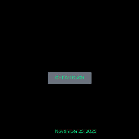
GET IN TOUCH
November 25, 2025