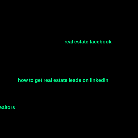
real estate facebook
d retargeting. A well-structured
how to get real estate leads on linkedin
 exploring
, the
ealtors
allows brands to build authority, showcase lifestyle
rands.