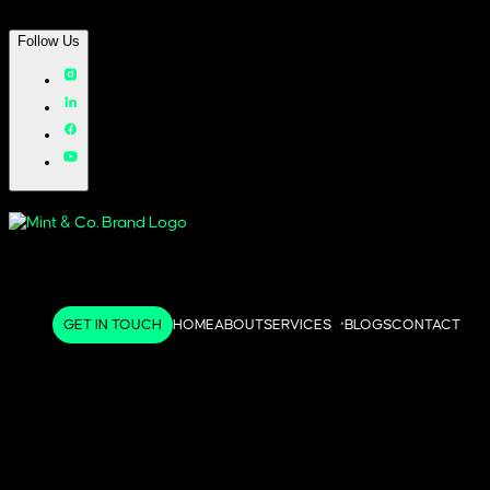
Follow Us
GET IN TOUCH
HOME
ABOUT
SERVICES
BLOGS
CONTACT
^