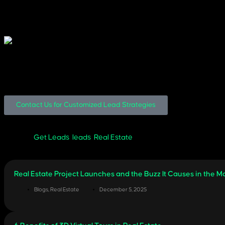
Event, Expo, or Seminar Highlights
Leverage PR and event moments to expand reach and credibility.
Hiring the Best Real Estate Social Media
Your social media strategy should be more than content, it should be
Read our guide on how to choose the right Real Estate Social Medi
Got Questions? We’ve Got You.
Contact Us for Customized Lead Strategies
Get Leads
,
leads
,
Real Estate
Real Estate Project Launches and the Buzz It Causes in the M
Blogs
,
Real Estate
December 5, 2025