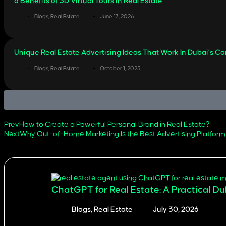
6 Benefits of 3D Virtual Tours in Real Estate
Blogs
,
Real Estate
June 17, 2026
Unique Real Estate Advertising Ideas That Work In Dubai’s C
Blogs
,
Real Estate
October 1, 2025
Prev
How to Create a Powerful Personal Brand in Real Estate?
Next
Why Out-of-Home Marketing Is the Best Advertising Platform
related articles
ChatGPT for Real Estate: A Practical D
Blogs
,
Real Estate
July 30, 2026