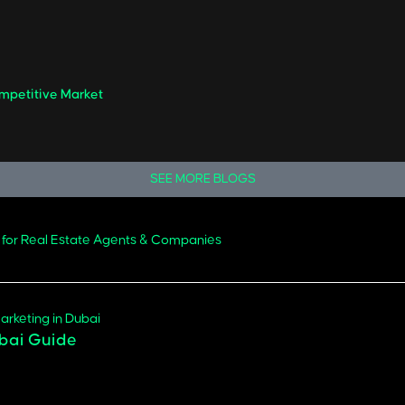
ompetitive Market
SEE MORE BLOGS
 for Real Estate Agents & Companies
ubai Guide