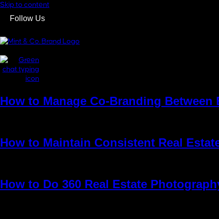
Skip to content
Follow Us
GET IN TOUCH
GET IN TOUCH
How to Manage Co-Branding Between 
Running a successful real estate business today isn’t only about sel
look at listings anymore. They check Instagram, browse websites, c
How to Maintain Consistent Real Estat
As a complex and dynamic industry, real estate development encompa
project is creating a unique and compelling brand that resonates wi
How to Do 360 Real Estate Photograph
For years, professional photos, floor plans, and the occasional vid
schedule a viewing. They want to understand how a property feels, n