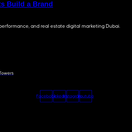
s Build a Brand
 performance, and real estate digital marketing Dubai.
 Towers
Facebook
Linkedin
Instagram
Youtube