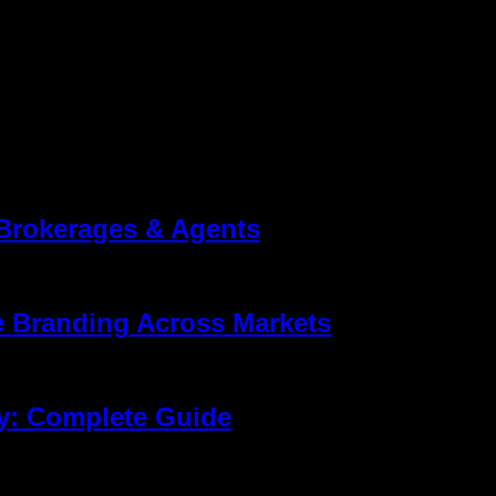
Brokerages & Agents
ling properties. It’s about building a brand people remember. That’s
ompare agents, and read reviews before they ever make a call. That’
e Branding Across Markets
sses different aspects of design, sales, construction, and marketin
th its target audience. Many buyers first discover a developer or ag
y: Complete Guide
eo formed the foundation of property marketing. Today, that is no lo
ot just how it looks. They want to know whether the living room con