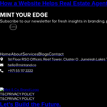
How a Website Helps Real Estate Agent
MINT YOUR EDGE
Subscribe to our newsletter for fresh insights in branding,
Email
SUBSCRIBE
Home
About
Services
Blogs
Contact
1st Floor RSO Offices, Reef Tower, Cluster O , Jumeirah Lakes
hello@mintand.co
+971 55 117 2222
Copyright © 2025 LLC, Mint&Co FZC. All rights reserved.
T&C
PRIVACY POLICY
T&C
PRIVACY POLICY
Let’s Build the Future.