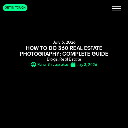
GET IN TOUCH
July 3, 2026
HOW TO DO 360 REAL ESTATE
PHOTOGRAPHY: COMPLETE GUIDE
Blogs
,
Real Estate
July 3, 2026
Rahul Shivaprakash