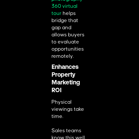
360 virtual
tour
helps
bridge that
gap and
allows buyers
to evaluate
opportunities
remotely.
Enhances
Property
Marketing
ROI
Physical
viewings take
time.
Sales teams
know this well.