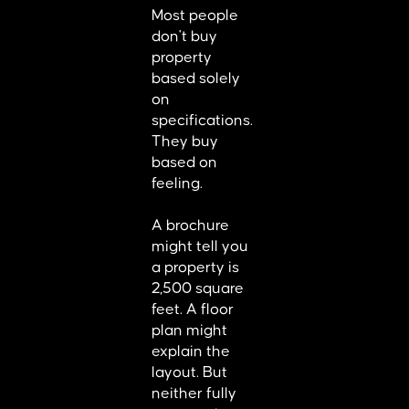
Most people
don't buy
property
based solely
on
specifications.
They buy
based on
feeling.
A brochure
might tell you
a property is
2,500 square
feet. A floor
plan might
explain the
layout. But
neither fully