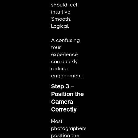
should feel
intuitive.
Smooth.
Logical.
A confusing
tour
experience
can quickly
reduce
engagement.
Step 3 –
Position the
Camera
Correctly
Most
photographers
position the