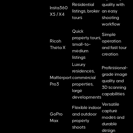
Residential
quality with
Insta360
listings, broker
an easy
X5 / X4
tours
shooting
workflow
Quick
Simple
property tours,
Ricoh
operation
small-to-
Theta X
and fast tour
medium
creation
listings
Luxury
Professional-
residences,
grade image
Matterport
commercial
quality and
Pro3
properties,
3D scanning
large
capabilities
developments
Versatile
Flexible indoor
capture
GoPro
and outdoor
modes and
Max
property
durable
shoots
design