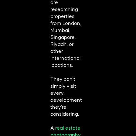
are
researching
properties
from London,
Mumbai,
Singapore,
Riyadh, or
other
international
locations.
They can't
simply visit
every
development
they're
considering.
A
real estate
photography