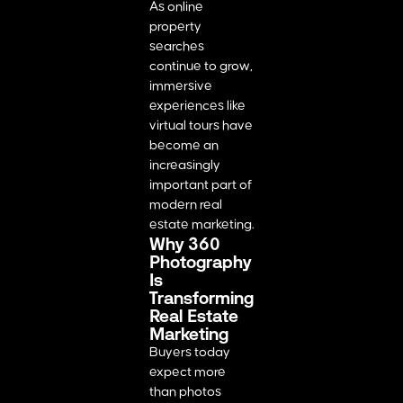
As online
property
searches
continue to grow,
immersive
experiences like
virtual tours have
become an
increasingly
important part of
modern real
estate marketing.
Why 360
Photography
Is
Transforming
Real Estate
Marketing
Buyers today
expect more
than photos