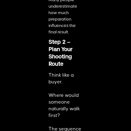
underestimate
how much
preparation
influences the
final result.
Step 2 –
Plan Your
Shooting
Route
Think like a
buyer.
Where would
someone
naturally walk
first?
The sequence