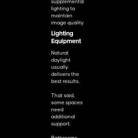
supplemental
lighting to
maintain
image quality
Lighting
Equipment
Natural
daylight
usually
delivers the
best results.
That said,
some spaces
need
additional
support.