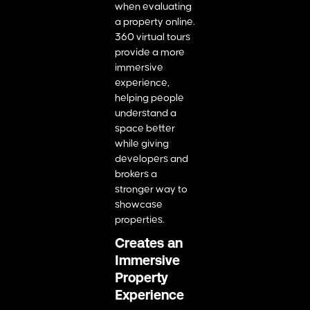
when evaluating
a property online.
360 virtual tours
provide a more
immersive
experience,
helping people
understand a
space better
while giving
developers and
brokers a
stronger way to
showcase
properties.
Creates an
Immersive
Property
Experience