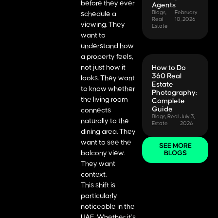
before they ever
Agents
Blogs
,
February
schedule a
Real
10, 2026
viewing. They
Estate
want to
understand how
a property feels,
not just how it
How to Do
360 Real
looks. They want
Estate
to know whether
Photography:
the living room
Complete
Guide
connects
Blogs
,
Real
July 3,
naturally to the
Estate
2026
dining area. They
want to see the
SEE MORE
balcony view.
BLOGS
They want
context.
This shift is
particularly
noticeable in the
UAE. Whether it’s