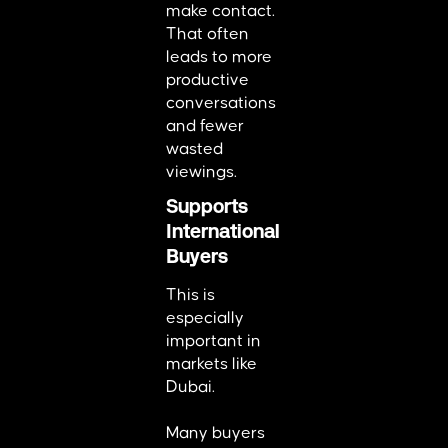
make contact.
That often
leads to more
productive
conversations
and fewer
wasted
viewings.
Supports
International
Buyers
This is
especially
important in
markets like
Dubai.
Many buyers