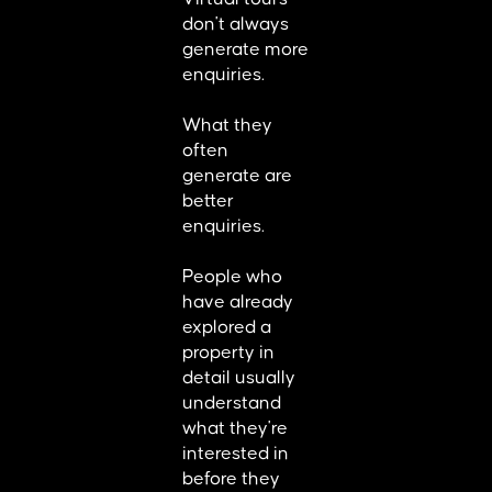
don't always
generate more
enquiries.
What they
often
generate are
better
enquiries.
People who
have already
explored a
property in
detail usually
understand
what they're
interested in
before they