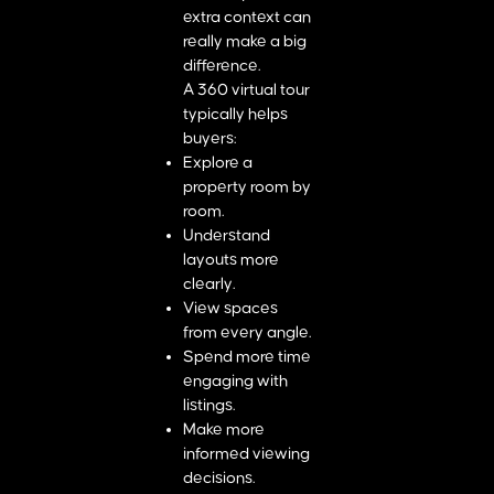
extra context can
really make a big
difference.
A 360 virtual tour
typically helps
buyers:
Explore a
property room by
room.
Understand
layouts more
clearly.
View spaces
from every angle.
Spend more time
engaging with
listings.
Make more
informed viewing
decisions.