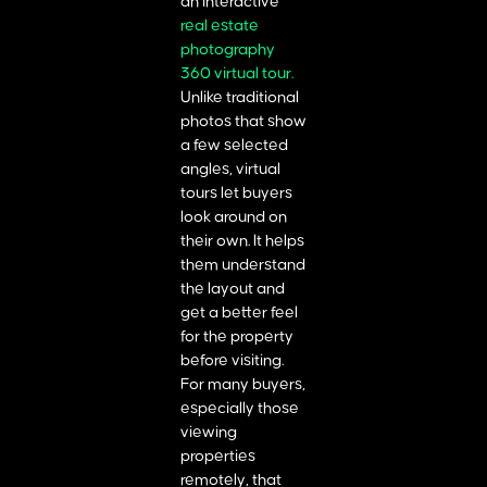
an interactive
real estate
photography
360 virtual tour.
Unlike traditional
photos that show
a few selected
angles, virtual
tours let buyers
look around on
their own. It helps
them understand
the layout and
get a better feel
for the property
before visiting.
For many buyers,
especially those
viewing
properties
remotely, that