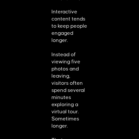
Interactive
content tends
to keep people
engaged
longer.
Instead of
viewing five
photos and
leaving,
visitors often
spend several
minutes
exploring a
virtual tour.
Sometimes
longer.