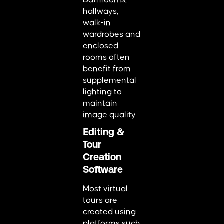
Bathrooms,
hallways,
walk-in
wardrobes and
enclosed
rooms often
benefit from
supplemental
lighting to
maintain
image quality
Editing &
Tour
Creation
Software
Most virtual
tours are
created using
platforms such