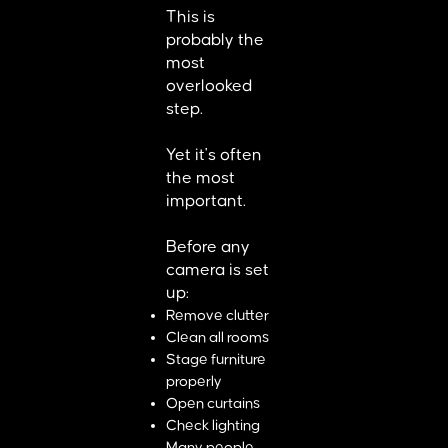
This is
probably the
most
overlooked
step.
Yet it's often
the most
important.
Before any
camera is set
up:
Remove clutter
Clean all rooms
Stage furniture
properly
Open curtains
Check lighting
Many people