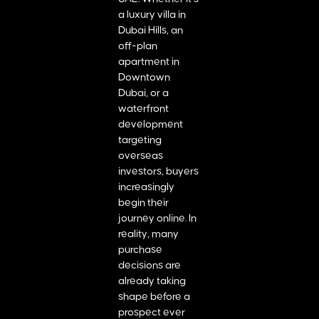
a luxury villa in
Dubai Hills, an
off-plan
apartment in
Downtown
Dubai, or a
waterfront
development
targeting
overseas
investors, buyers
increasingly
begin their
journey online. In
reality, many
purchase
decisions are
already taking
shape before a
prospect ever