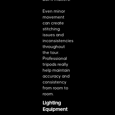
Even minor
movement
can create
stitching
issues and
inconsistencies
throughout
the tour.
Professional
tripods really
help maintain
accuracy and
consistency
from room to
room.
Lighting
Equipment