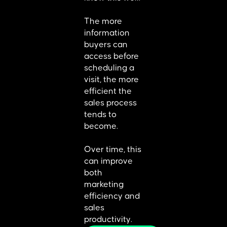
The more
information
buyers can
access before
scheduling a
visit, the more
efficient the
sales process
tends to
become.
Over time, this
can improve
both
marketing
efficiency and
sales
productivity.