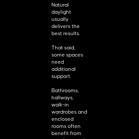
Natural
daylight
usually
delivers the
best results.
That said,
some spaces
need
additional
support.
Bathrooms,
hallways,
walk-in
wardrobes and
enclosed
rooms often
benefit from