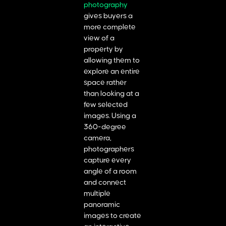
photography
gives buyers a
more complete
view of a
property by
allowing them to
explore an entire
space rather
than looking at a
few selected
images. Using a
360-degree
camera,
photographers
capture every
angle of a room
and connect
multiple
panoramic
images to create