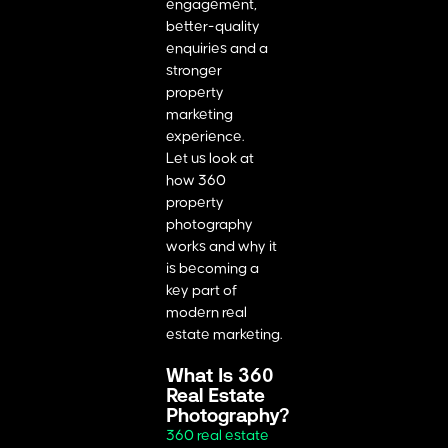
engagement,
better-quality
enquiries and a
stronger
property
marketing
experience.
Let us look at
how 360
property
photography
works and why it
is becoming a
key part of
modern real
estate marketing.
What Is 360
Real Estate
Photography?
360 real estate