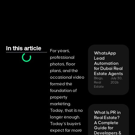
In this article
For years,
WhatsApp
professional
Lead
Automation
photos, floor
for Dubai Real
plans, and the
Estate Agents
occasional video
Blogs
,
July 30,
Real
2026
formed the
Estate
foundation of
property
marketing.
Today, that is no
What Is PR in
longer enough.
Real Estate?
A Complete
Today’s buyers
Guide for
expect far more
Developers &