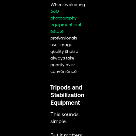
When evaluating
360
photography
equipment real
estate
professionals
use, image
quality should
always take
priority over
convenience.
Tripods and
Stabilization
Equipment
This sounds
simple.
But it matters.