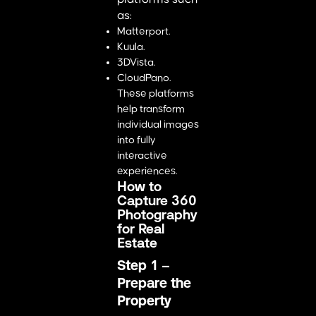
as:
Matterport.
Kuula.
3DVista.
CloudPano.
These platforms
help transform
individual images
into fully
interactive
experiences.
How to
Capture 360
Photography
for Real
Estate
Step 1 –
Prepare the
Property