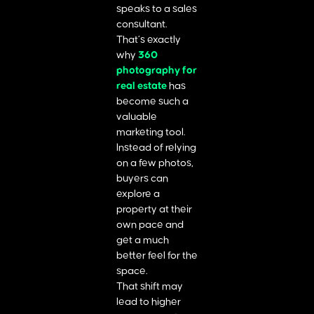
speaks to a sales
consultant.
That’s exactly
why
360
photography for
real estate
has
become such a
valuable
marketing tool.
Instead of relying
on a few photos,
buyers can
explore a
property at their
own pace and
get a much
better feel for the
space.
That shift may
lead to higher