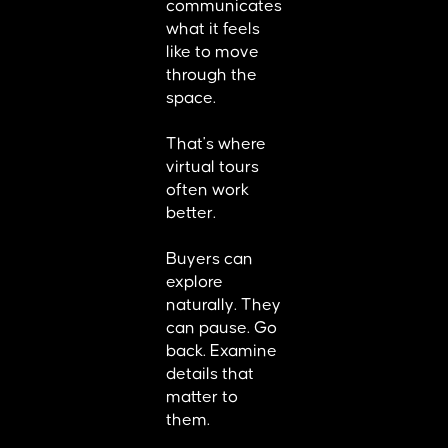
communicates
what it feels
like to move
through the
space.
That's where
virtual tours
often work
better.
Buyers can
explore
naturally. They
can pause. Go
back. Examine
details that
matter to
them.