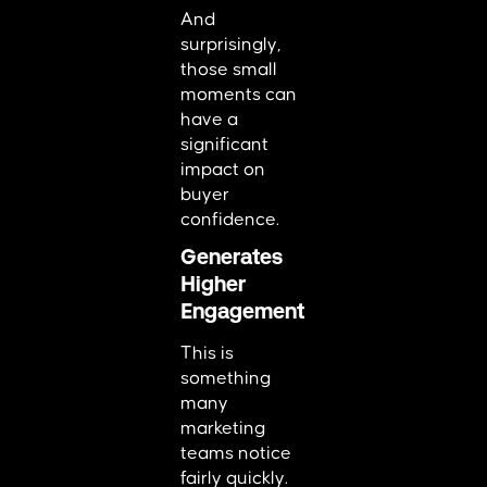
And
surprisingly,
those small
moments can
have a
significant
impact on
buyer
confidence.
Generates
Higher
Engagement
This is
something
many
marketing
teams notice
fairly quickly.