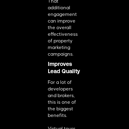
That
additional
engagement
can improve
the overall
effectiveness
of property
marketing
campaigns.
Improves
Lead Quality
For a lot of
developers
and brokers,
this is one of
the biggest
benefits.
Virtual tours