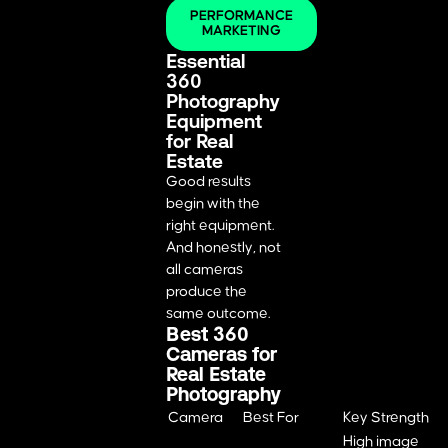
PERFORMANCE
MARKETING
Essential
360
Photography
Equipment
for Real
Estate
Good results
begin with the
right equipment.
And honestly, not
all cameras
produce the
same outcome.
Best 360
Cameras for
Real Estate
Photography
Camera
Best For
Key Strength
High image