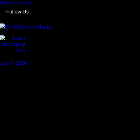
Skip to content
Follow Us
GET IN TOUCH
GET IN TOUCH
July 3, 2026
HOW TO MAINTAI
Blogs
,
Real Estate