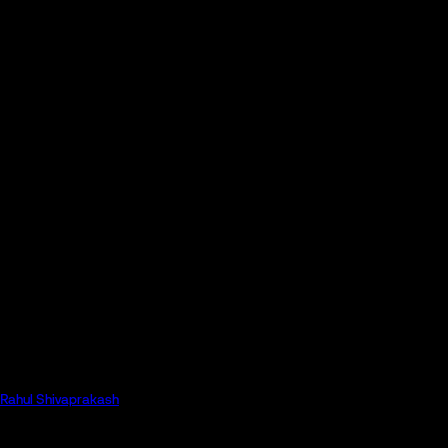
Rahul Shivaprakash