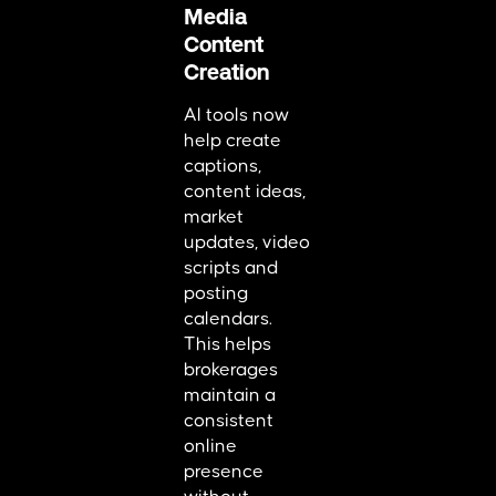
Media
Content
Creation
AI tools now
help create
captions,
content ideas,
market
updates, video
scripts and
posting
calendars.
This helps
brokerages
maintain a
consistent
online
presence