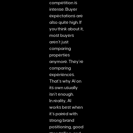
competition is
intense. Buyer
expectations are
also quite high. If
you think about it,
most buyers
aren’t just
comparing
properties
anymore. They’re
comparing
experiences.
That’s why AI on
its own usually
isn’t enough.
In reality, AI
works best when
it’s paired with
strong brand
positioning, good