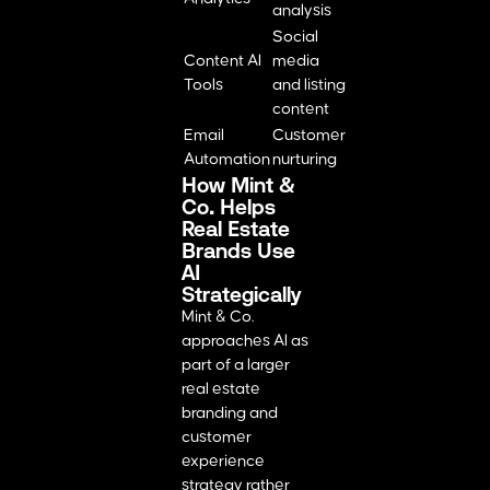
analysis
Social
Content AI
media
Tools
and listing
content
Email
Customer
Automation
nurturing
How Mint &
Co. Helps
Real Estate
Brands Use
AI
Strategically
Mint & Co.
approaches AI as
part of a larger
real estate
branding and
customer
experience
strategy rather