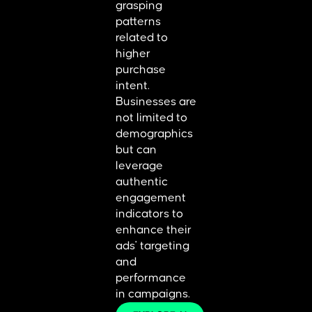
grasping
patterns
related to
higher
purchase
intent.
Businesses are
not limited to
demographics
but can
leverage
authentic
engagement
indicators to
enhance their
ads' targeting
and
performance
in campaigns.