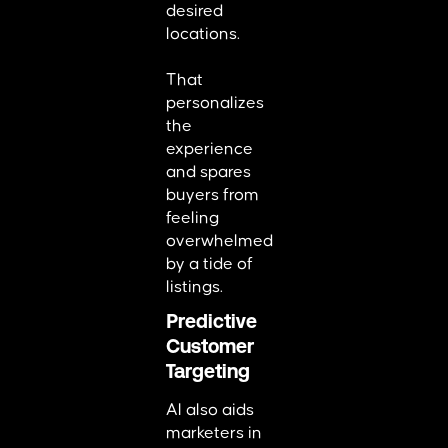
desired
locations.
That
personalizes
the
experience
and spares
buyers from
feeling
overwhelmed
by a tide of
listings.
Predictive
Customer
Targeting
AI also aids
marketers in