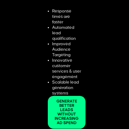
Response
times are
faster
Automated
lead
qualification
Improved
Audience
Targeting
Innovative
customer
services & user
engagement
Scalable lead
generation
systems
GENERATE
BETTER
LEADS
WITHOUT
INCREASING
AD SPEND