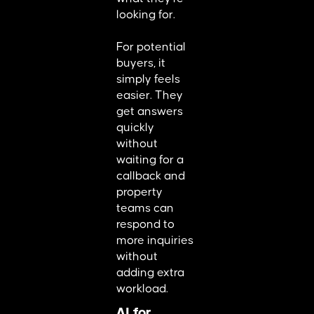
looking for.
For potential
buyers, it
simply feels
easier. They
get answers
quickly
without
waiting for a
callback and
property
teams can
respond to
more inquiries
without
adding extra
workload.
AI for