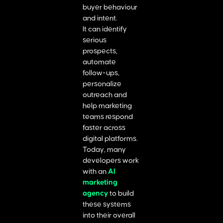
buyer behaviour
and intent.
It can identify
serious
prospects,
automate
follow-ups,
personalize
outreach and
help marketing
teams respond
faster across
digital platforms.
Today, many
developers work
with an
AI
marketing
agency
to build
these systems
into their overall