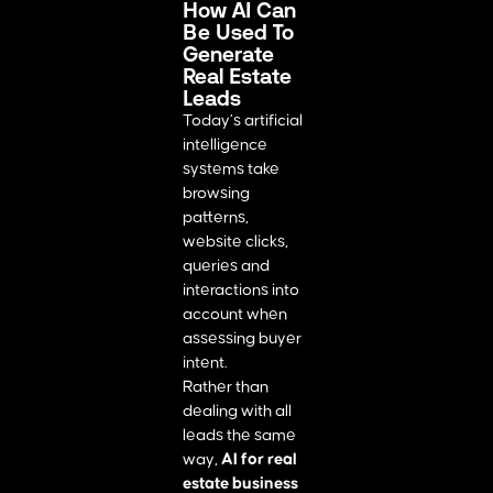
How AI Can
Be Used To
Generate
Real Estate
Leads
Today’s artificial
intelligence
systems take
browsing
patterns,
website clicks,
queries and
interactions into
account when
assessing buyer
intent.
Rather than
dealing with all
leads the same
way,
AI for real
estate business