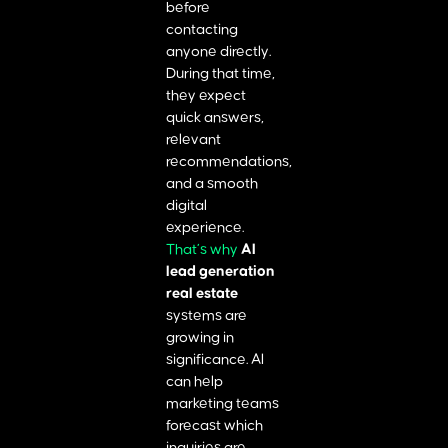
before
contacting
anyone directly.
During that time,
they expect
quick answers,
relevant
recommendations,
and a smooth
digital
experience.
That’s why
AI
lead generation
real estate
systems are
growing in
significance. AI
can help
marketing teams
forecast which
inquiries are