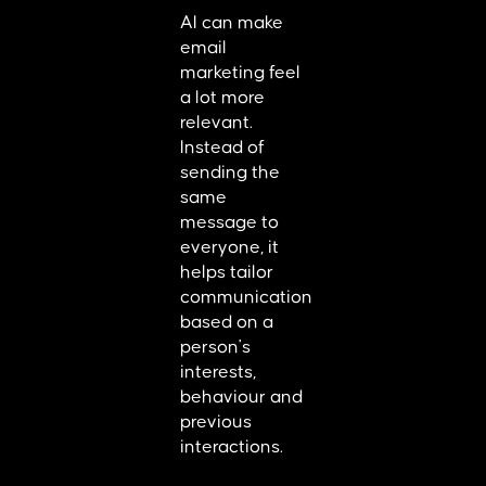
AI can make
email
marketing feel
a lot more
relevant.
Instead of
sending the
same
message to
everyone, it
helps tailor
communication
based on a
person's
interests,
behaviour and
previous
interactions.