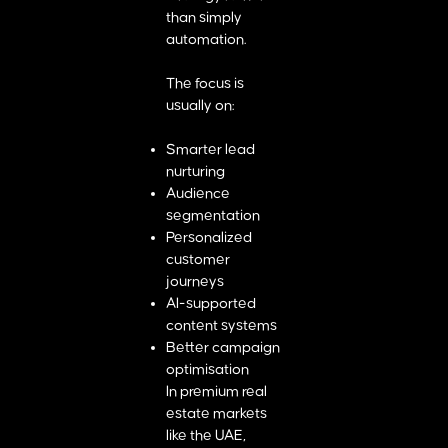
than simply
automation.
The focus is
usually on:
Smarter lead
nurturing
Audience
segmentation
Personalized
customer
journeys
AI-supported
content systems
Better campaign
optimisation
In premium real
estate markets
like the UAE,