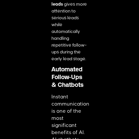
leads
gives more
attention to
serious leads
while
automatically
handling
repetitive follow-
ups during the
early lead stage.
Automated
Follow-Ups
& Chatbots
Instant
communication
is one of the
most
significant
benefits of AI.