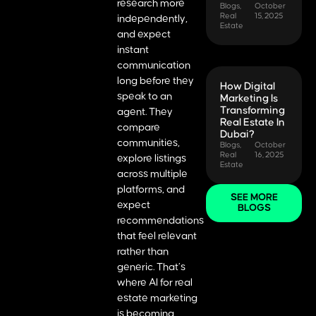
research more
Blogs
,
October
Real
15, 2025
independently,
Estate
and expect
instant
communication
long before they
How Digital
speak to an
Marketing Is
Transforming
agent. They
Real Estate In
compare
Dubai?
communities,
Blogs
,
October
Real
16, 2025
explore listings
Estate
across multiple
platforms, and
SEE MORE
expect
BLOGS
recommendations
that feel relevant
rather than
generic. That’s
where AI for real
estate marketing
is becoming