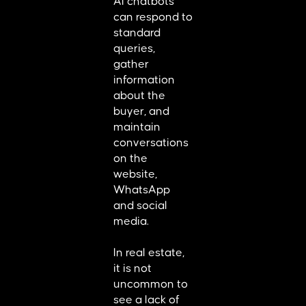
AI chatbots
can respond to
standard
queries,
gather
information
about the
buyer, and
maintain
conversations
on the
website,
WhatsApp
and social
media.
In real estate,
it is not
uncommon to
see a lack of