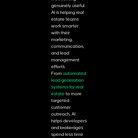
genuinely useful.
AI is helping real
estate teams
work smarter
with their
marketing,
communication,
and lead
management
efforts.
From
automated
lead generation
systems for real
estate
to more
targeted
customer
outreach, AI
helps developers
and brokerages
spend less time