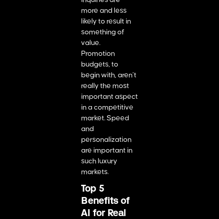
more and less
likely to result in
something of
value.
Promotion
budgets, to
begin with, aren’t
really the most
important aspect
in a competitive
market. Speed
and
personalization
are important in
such luxury
markets.
Top 5
Benefits of
AI for Real