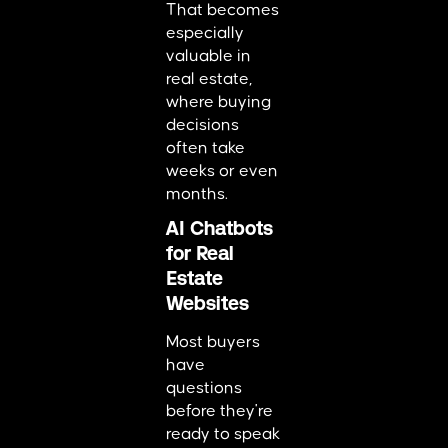
That becomes
especially
valuable in
real estate,
where buying
decisions
often take
weeks or even
months.
AI Chatbots
for Real
Estate
Websites
Most buyers
have
questions
before they're
ready to speak