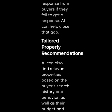
response from
buyers if they
fail to get a
response. AI
can help close
that gap.
Tailored
Property
Recommendations
AI can also
find relevant
properties
based on the
buyer’s search
history and
behavior, as
well as their
budget and