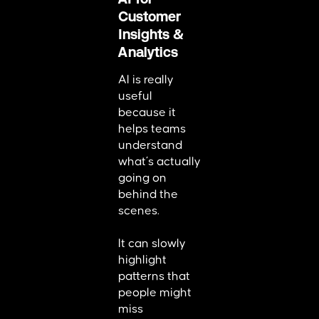
Customer
Insights &
Analytics
AI is really
useful
because it
helps teams
understand
what’s actually
going on
behind the
scenes.
It can slowly
highlight
patterns that
people might
miss