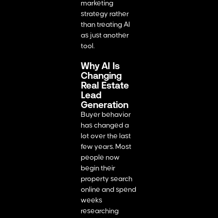
marketing
strategy rather
than treating AI
as just another
tool.
Why AI Is
Changing
Real Estate
Lead
Generation
Buyer behavior
has changed a
lot over the last
few years. Most
people now
begin their
property search
online and spend
weeks
researching