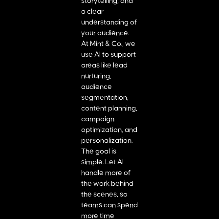
storytelling, and
a clear
understanding of
your audience.
At Mint & Co., we
use AI to support
areas like lead
nurturing,
audience
segmentation,
content planning,
campaign
optimization, and
personalization.
The goal is
simple. Let AI
handle more of
the work behind
the scenes, so
teams can spend
more time