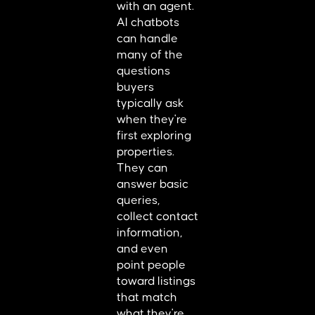
with an agent.
AI chatbots
can handle
many of the
questions
buyers
typically ask
when they're
first exploring
properties.
They can
answer basic
queries,
collect contact
information,
and even
point people
toward listings
that match
what they're