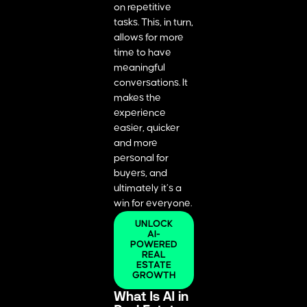
on repetitive
tasks. This, in turn,
allows for more
time to have
meaningful
conversations. It
makes the
experience
easier, quicker
and more
personal for
buyers, and
ultimately it’s a
win for everyone.
UNLOCK
AI-
POWERED
REAL
ESTATE
GROWTH
What Is AI in