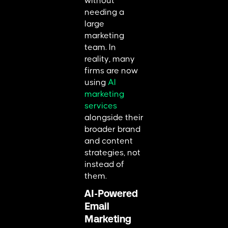
without
needing a
large
marketing
team. In
reality, many
firms are now
using
AI
marketing
services
alongside their
broader brand
and content
strategies, not
instead of
them.
AI-Powered
Email
Marketing