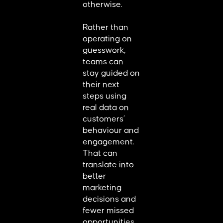
otherwise.
Rather than
operating on
guesswork,
teams can
stay guided on
their next
steps using
real data on
customers’
behaviour and
engagement.
That can
translate into
better
marketing
decisions and
fewer missed
opportunities.