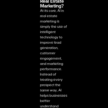
Real Estate
Marketing?
At its core, AI in
real estate
marketing is
simply the use of
intelligent
technology to
improve lead
generation,
customer
engagement,
and marketing
performance.
Instead of
treating every
prospect the
same way, AI
helps businesses
better
understand