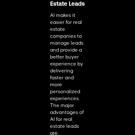
Estate Leads
AI makes it
easier for real
estate
companies to
manage leads
and provide a
better buyer
experience by
delivering
faster and
more
personalized
experiences.
The major
advantages of
AI for real
estate leads
are: