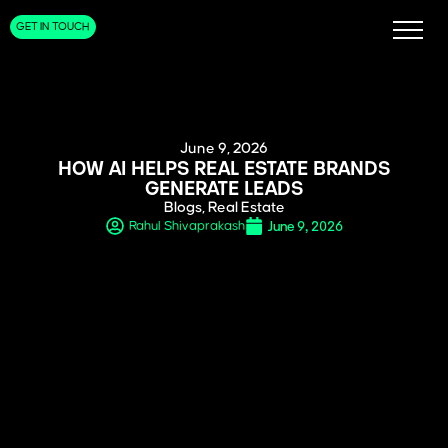
GET IN TOUCH
June 9, 2026
HOW AI HELPS REAL ESTATE BRANDS
GENERATE LEADS
Blogs
,
Real Estate
June 9, 2026
Rahul Shivaprakash