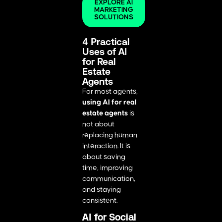
EXPLORE AI
MARKETING
SOLUTIONS
4 Practical
Uses of AI
for Real
Estate
Agents
For most agents,
using AI for real
estate agents
is
not about
replacing human
interaction. It is
about saving
time, improving
communication,
and staying
consistent.
AI for Social