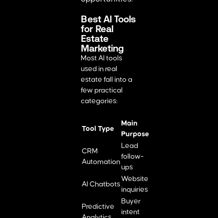
Best AI Tools
for Real
Estate
Marketing
Most AI tools
used in real
estate fall into a
few practical
categories:
Main
Tool Type
Purpose
Lead
CRM
follow-
Automation
ups
Website
AI Chatbots
inquiries
Buyer
Predictive
intent
Analytics