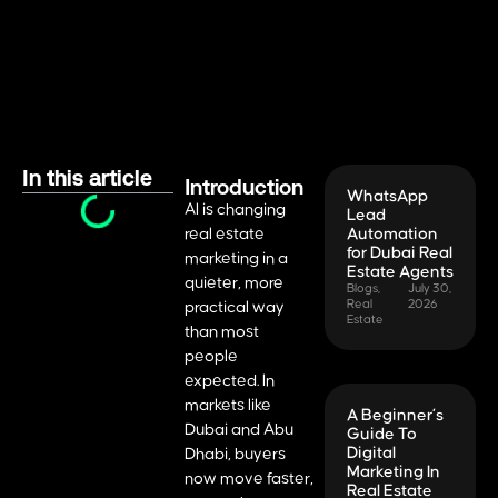
In this article
Introduction
WhatsApp
AI is changing
Lead
real estate
Automation
for Dubai Real
marketing in a
Estate Agents
quieter, more
Blogs
,
July 30,
Real
2026
practical way
Estate
than most
people
expected. In
markets like
A Beginner’s
Dubai and Abu
Guide To
Digital
Dhabi, buyers
Marketing In
now move faster,
Real Estate