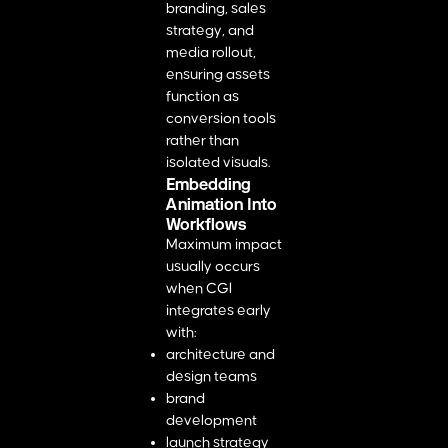
branding, sales
strategy, and
media rollout,
ensuring assets
function as
conversion tools
rather than
isolated visuals.
Embedding
Animation Into
Workflows
Maximum impact
usually occurs
when CGI
integrates early
with:
architecture and
design teams
brand
development
launch strategy