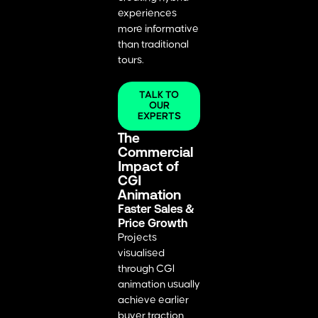
experiences
more informative
than traditional
tours.
TALK TO
OUR
EXPERTS
The
Commercial
Impact of
CGI
Animation
Faster Sales &
Price Growth
Projects
visualised
through CGI
animation usually
achieve earlier
buyer traction