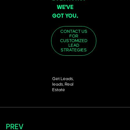
WE’VE
GOT YOU.
CONTACT US
FOR
CUSTOMIZED
LEAD
STRATEGIES
Get Leads
,
leads
,
Real
Estate
PREV