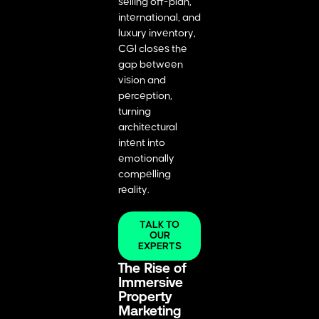
selling off-plan,
international, and
luxury inventory,
CGI closes the
gap between
vision and
perception,
turning
architectural
intent into
emotionally
compelling
reality.
TALK TO
OUR
EXPERTS
The Rise of
Immersive
Property
Marketing