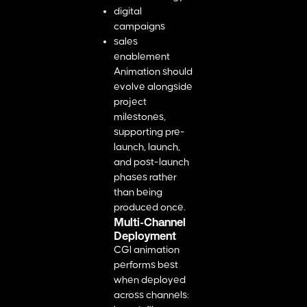
digital
campaigns
sales
enablement
Animation should
evolve alongside
project
milestones,
supporting pre-
launch, launch,
and post-launch
phases rather
than being
produced once.
Multi-Channel
Deployment
CGI animation
performs best
when deployed
across channels: