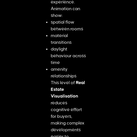
experience.
Animation can
show:
spatial flow
between rooms
material
transitions
daylight
behaviour across
time
amenity
relationships
This level of
Real
Estate
Visualisation
reduces
cognitive effort
for buyers,
making complex
developments
easier to