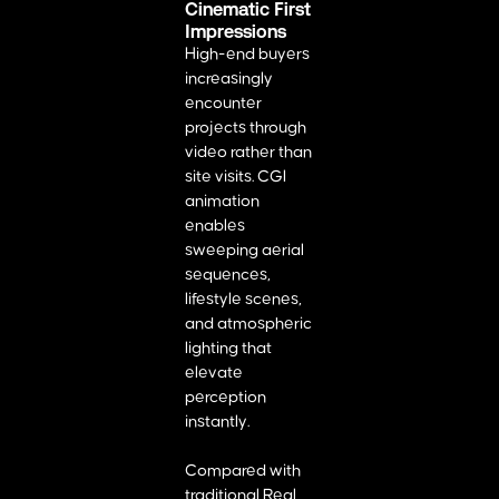
Cinematic First
Impressions
High-end buyers
increasingly
encounter
projects through
video rather than
site visits. CGI
animation
enables
sweeping aerial
sequences,
lifestyle scenes,
and atmospheric
lighting that
elevate
perception
instantly.
Compared with
traditional Real