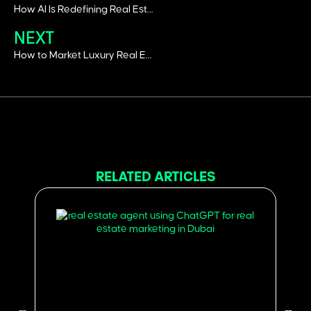
How AI Is Redefining Real Estate Marketing in 2026
NEXT
How to Market Luxury Real Estate, luxury real estate advertising
RELATED ARTICLES