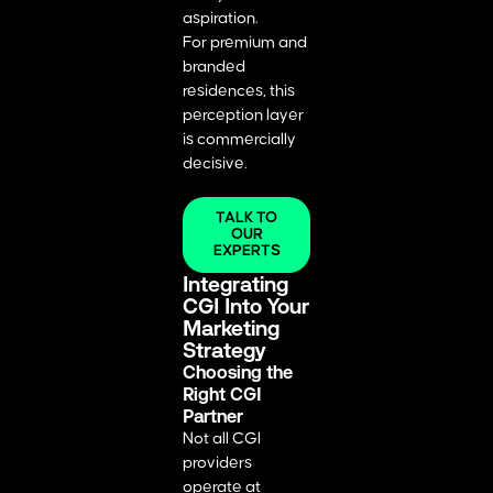
aspiration.
For premium and
branded
residences, this
perception layer
is commercially
decisive.
TALK TO
OUR
EXPERTS
Integrating
CGI Into Your
Marketing
Strategy
Choosing the
Right CGI
Partner
Not all CGI
providers
operate at