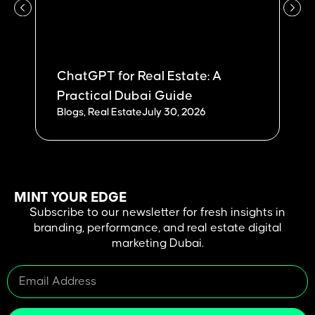
ChatGPT for Real Estate: A
W
Practical Dubai Guide
Du
Blogs
,
Real Estate
July 30, 2026
Bl
MINT YOUR EDGE
Subscribe to our newsletter for fresh insights in
branding, performance, and real estate digital
marketing Dubai.