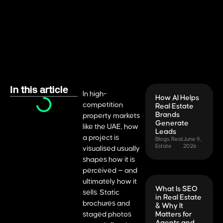
In this article
In high-
How AI Helps
competition
Real Estate
Brands
property markets
Generate
like the UAE, how
Leads
a project is
Blogs
,
Real
June 9,
Estate
2026
visualised usually
shapes how it is
perceived — and
ultimately how it
What Is SEO
sells. Static
in Real Estate
brochures and
& Why It
staged photos
Matters for
Agents and