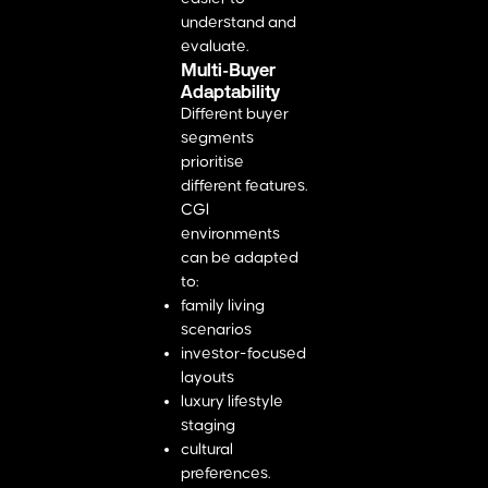
understand and
evaluate.
Multi-Buyer
Adaptability
Different buyer
segments
prioritise
different features.
CGI
environments
can be adapted
to:
family living
scenarios
investor-focused
layouts
luxury lifestyle
staging
cultural
preferences.