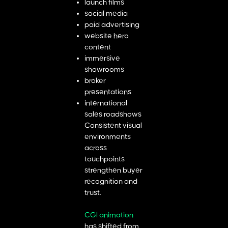
launch films
social media
paid advertising
website hero
content
immersive
showrooms
broker
presentations
international
sales roadshows
Consistent visual
environments
across
touchpoints
strengthen buyer
recognition and
trust.
CGI animation
has shifted from