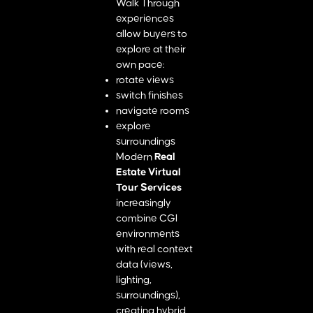
Walk Through
experiences
allow buyers to
explore at their
own pace:
rotate views
switch finishes
navigate rooms
explore
surroundings
Modern
Real
Estate Virtual
Tour Services
increasingly
combine CGI
environments
with real context
data (views,
lighting,
surroundings),
creating hybrid