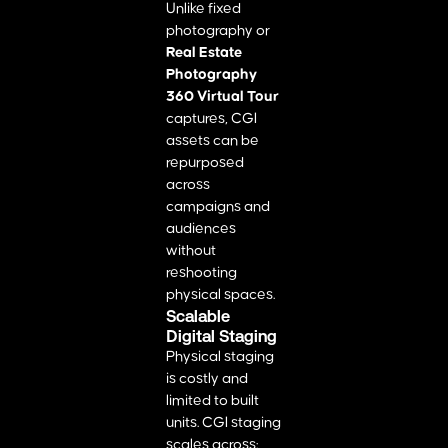
Unlike fixed
photography or
Real Estate
Photography
360 Virtual Tour
captures, CGI
assets can be
repurposed
across
campaigns and
audiences
without
reshooting
physical spaces.
Scalable
Digital Staging
Physical staging
is costly and
limited to built
units. CGI staging
scales across: