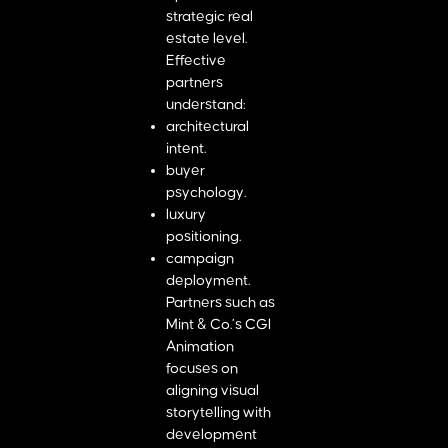
strategic real
estate level.
Effective
partners
understand:
architectural
intent.
buyer
psychology.
luxury
positioning.
campaign
deployment.
Partners such as
Mint & Co.’s CGI
Animation
focuses on
aligning visual
storytelling with
development