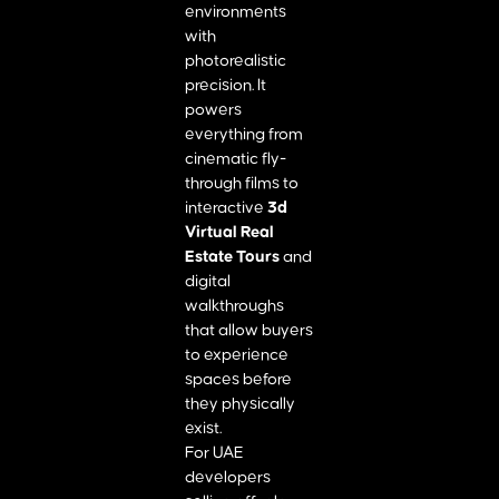
environments
with
photorealistic
precision. It
powers
everything from
cinematic fly-
through films to
interactive
3d
Virtual Real
Estate Tours
and
digital
walkthroughs
that allow buyers
to experience
spaces before
they physically
exist.
For UAE
developers