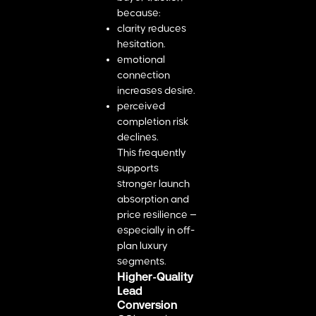
because:
clarity reduces
hesitation.
emotional
connection
increases desire.
perceived
completion risk
declines.
This frequently
supports
stronger launch
absorption and
price resilience —
especially in off-
plan luxury
segments.
Higher-Quality
Lead
Conversion