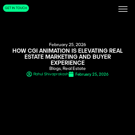
GET IN TOUCH
February 25, 2026
HOW CGI ANIMATION IS ELEVATING REAL
ESTATE MARKETING AND BUYER
EXPERIENCE
Blogs
,
Real Estate
February 25, 2026
Rahul Shivaprakash