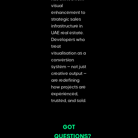
visual
enhancement to
strategic sales
infrastructure in
UAE real estate.
Developers who
treat
visualisation as a
conversion
system — not just
creative output —
are redefining
how projects are
experienced,
trusted, and sold.
GOT
QUESTIONS?