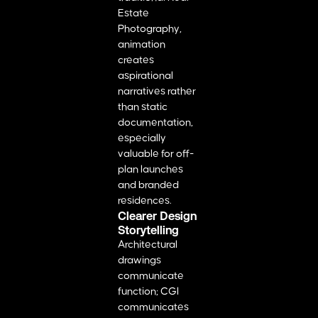
Estate
Photography,
animation
creates
aspirational
narratives rather
than static
documentation,
especially
valuable for off-
plan launches
and branded
residences.
Clearer Design
Storytelling
Architectural
drawings
communicate
function; CGI
communicates