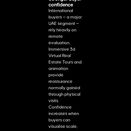
confidence
International
buyers — a major
UAE segment —
rely heavily on
remote
evaluation.
Immersive 3d
Virtual Real
Estate Tours and
animation
provide
reassurance
normally gained
through physical
visits.
Confidence
increases when
buyers can
visualise scale,