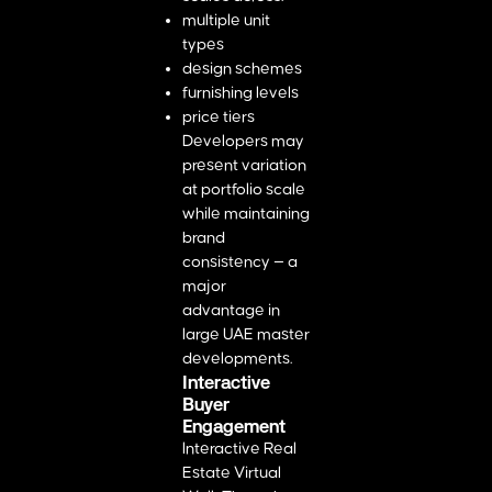
multiple unit
types
design schemes
furnishing levels
price tiers
Developers may
present variation
at portfolio scale
while maintaining
brand
consistency — a
major
advantage in
large UAE master
developments.
Interactive
Buyer
Engagement
Interactive Real
Estate Virtual