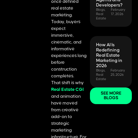
once defined
Developers?
real estate
Blogs
,
February
Real
17, 2026
marketing.
Estate
Today, buyers
expect
immersive,
cinematic, and
How AI Is
informative
Redefining
Real Estate
experiences long
Marketing in
before
2026
construction
Blogs
,
February
Real
25, 2026
completes.
Estate
That shift is why
Real Estate CGI
SEE MORE
and animation
BLOGS
have moved
from creative
add-on to
strategic
marketing
infrastructure. For