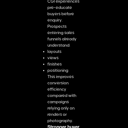
CGI experiences
pre-educate
buyers before
enquiry.
Prospects
entering sales
funnels already
understand:
layouts
views
finishes
positioning
This improves
conversion
efficiency
compared with
campaigns
relying only on
renders or
photography.
Stronger buyer