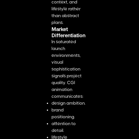
context, and
lifestyle rather
than abstract
plans.
Market
Differentiation
In saturated
launch
environments,
visual
sophistication
signals project
quality. CGI
animation
communicates:
design ambition.
brand
positioning.
attention to
detail.
lifestyle