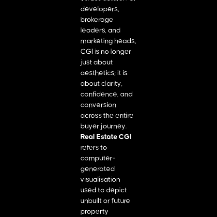
developers,
brokerage
leaders, and
marketing heads,
CGI is no longer
just about
aesthetics; it is
about clarity,
confidence, and
conversion
across the entire
buyer journey.
Real Estate CGI
refers to
computer-
generated
visualisation
used to depict
unbuilt or future
property