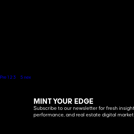
Blogs
,
Real Estate
Pre
1
2
3
4
5
nex
MINT YOUR EDGE
Subscribe to our newsletter for fresh insight
performance, and real estate digital market