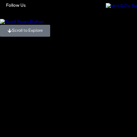
Blogs
Follow Us
Scroll to Explore
Blogs
,
Real Estate