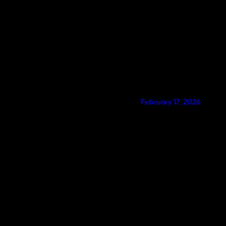
February 17, 2026