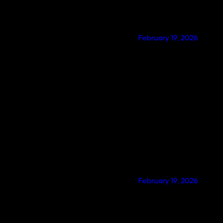
February 19, 2026
February 19, 2026