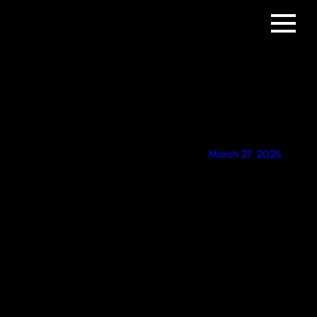
GET IN TOUCH
March 27, 2026