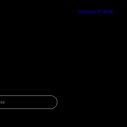
February 17, 2026
SUBSCRIBE