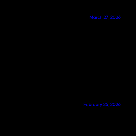
March 27, 2026
February 25, 2026