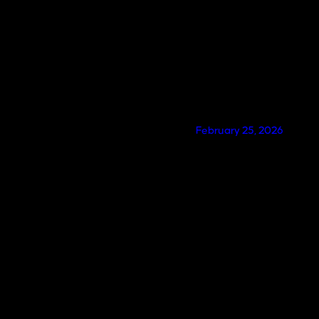
February 25, 2026