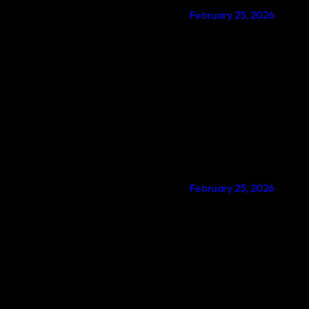
February 25, 2026
February 25, 2026