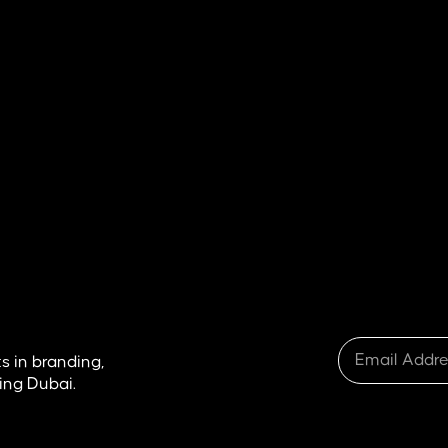
What Is SEO in Real Estate &
Why It Matters for Agents and
Developers?
READ ARTICLE
s in branding,
ing Dubai.