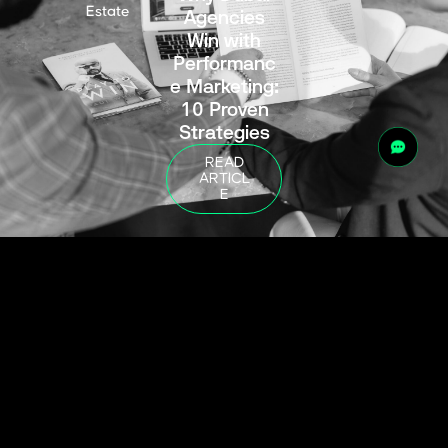
Estate
Agencies
Win with
Performanc
e Marketing:
10 Proven
Strategies
READ
ARTICL
E
10 Key
Blogs
,
Real
February 6, 2026
Estate
Factors to
Consider
When