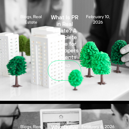
What Is PR
Blogs
,
Real
February 10,
Estate
in Real
2026
Estate? A
Complete
Guide for
Developers
& Agents
READ
ARTICL
E
Why Dubai
Blogs
,
Real
February 6, 2026