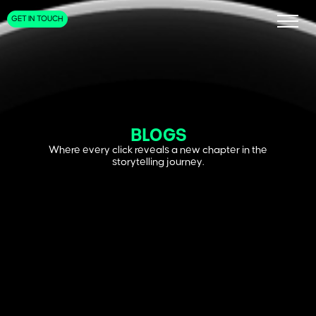
GET IN TOUCH
BLOGS
Where every click reveals a new chapter in the
storytelling journey.